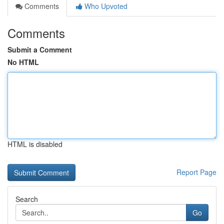
Comments
Who Upvoted
Comments
Submit a Comment
No HTML
HTML is disabled
Report Page
Search
Go