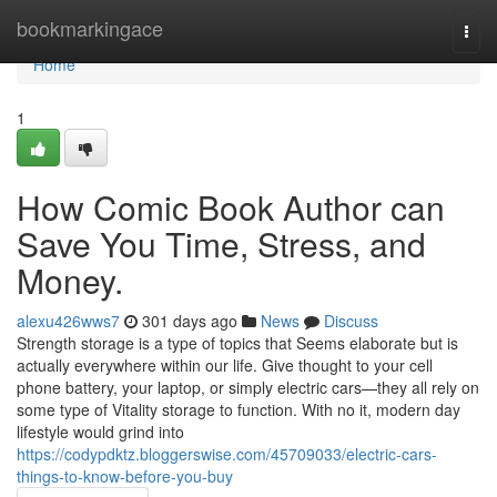
Home
bookmarkingace
Togg
navi
Home
1
How Comic Book Author can
Save You Time, Stress, and
Money.
alexu426wws7
301 days ago
News
Discuss
Strength storage is a type of topics that Seems elaborate but is
actually everywhere within our life. Give thought to your cell
phone battery, your laptop, or simply electric cars—they all rely on
some type of Vitality storage to function. With no it, modern day
lifestyle would grind into
https://codypdktz.bloggerswise.com/45709033/electric-cars-
things-to-know-before-you-buy