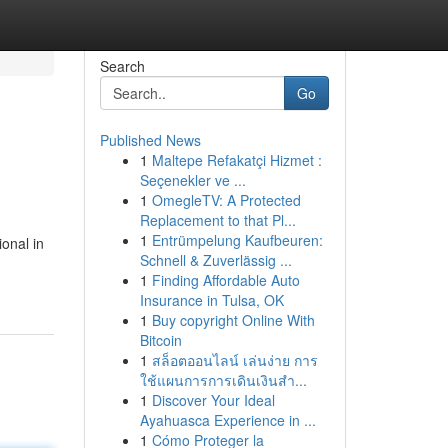
Search
Go
Published News
1
Maltepe Refakatçi Hizmet :
Seçenekler ve ...
1
OmegleTV: A Protected
Replacement to that Pl...
1
Entrümpelung Kaufbeuren:
onal in
Schnell & Zuverlässig ...
1
Finding Affordable Auto
Insurance in Tulsa, OK
1
Buy copyright Online With
Bitcoin
1
สล็อตออนไลน์ เล่นง่าย การ
ใช้แผนการการเดินเงินสำ...
1
Discover Your Ideal
Ayahuasca Experience in ...
1
Cómo Proteger la