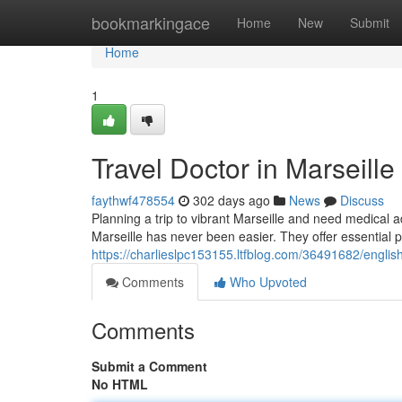
Home
bookmarkingace
Home
New
Submit
Home
1
Travel Doctor in Marseill
faythwf478554
302 days ago
News
Discuss
Planning a trip to vibrant Marseille and need medical 
Marseille has never been easier. They offer essential p
https://charlieslpc153155.ltfblog.com/36491682/english
Comments
Who Upvoted
Comments
Submit a Comment
No HTML