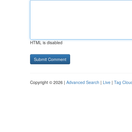
HTML is disabled
Copyright © 2026 |
Advanced Search
|
Live
|
Tag Clou