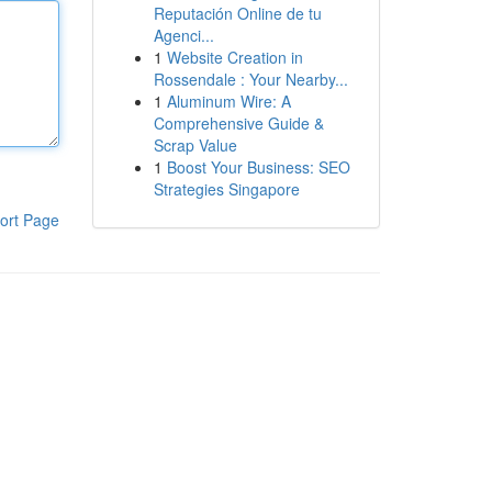
Reputación Online de tu
Agenci...
1
Website Creation in
Rossendale : Your Nearby...
1
Aluminum Wire: A
Comprehensive Guide &
Scrap Value
1
Boost Your Business: SEO
Strategies Singapore
ort Page