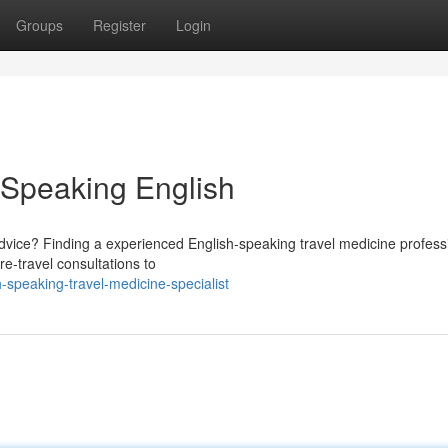
Groups
Register
Login
e Speaking English
advice? Finding a experienced English-speaking travel medicine professi
re-travel consultations to
-speaking-travel-medicine-specialist