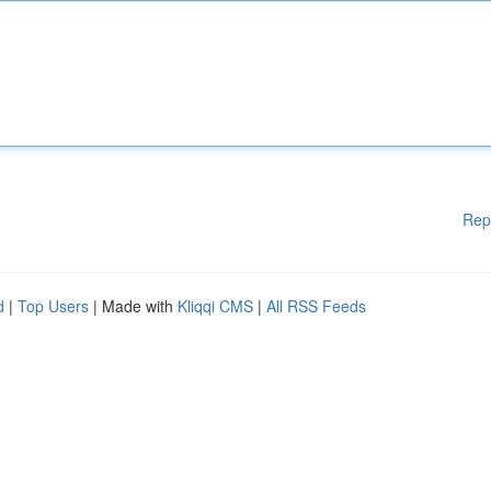
Rep
d
|
Top Users
| Made with
Kliqqi CMS
|
All RSS Feeds