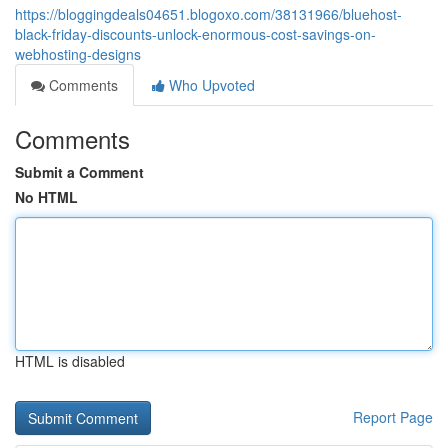
https://bloggingdeals04651.blogoxo.com/38131966/bluehost-
black-friday-discounts-unlock-enormous-cost-savings-on-
webhosting-designs
Comments
Who Upvoted
Comments
Submit a Comment
No HTML
HTML is disabled
Report Page