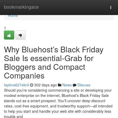
Home
bookmarkingace
Togg
navi
Home
1
Why Bluehost’s Black Friday
Sale Is essential-Grab for
Bloggers and Compact
Companies
taylora627ekr0
302 days ago
News
Discuss
Should you’re considering commencing a site or developing your
modest enterprise on the internet, Bluehost’s Black Friday Sale
stands out as a smart prospect. You’ll uncover deep discount
rates, cost-free equipment, and trustworthy support—all intended
to help you start and handle your web site with considerably less
trouble and