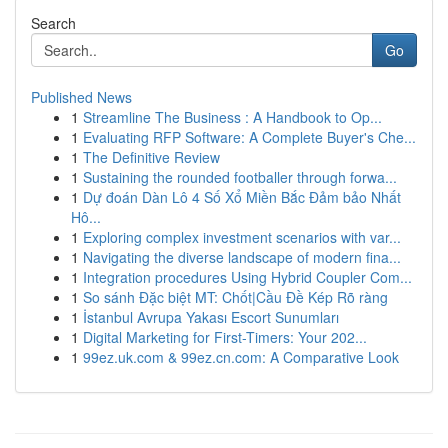
Search
Go
Published News
1
Streamline The Business : A Handbook to Op...
1
Evaluating RFP Software: A Complete Buyer's Che...
1
The Definitive Review
1
Sustaining the rounded footballer through forwa...
1
Dự đoán Dàn Lô 4 Số Xổ Miền Bắc Đảm bảo Nhất
Hô...
1
Exploring complex investment scenarios with var...
1
Navigating the diverse landscape of modern fina...
1
Integration procedures Using Hybrid Coupler Com...
1
So sánh Đặc biệt MT: Chốt|Cầu Đề Kép Rõ ràng
1
İstanbul Avrupa Yakası Escort Sunumları
1
Digital Marketing for First-Timers: Your 202...
1
99ez.uk.com & 99ez.cn.com: A Comparative Look