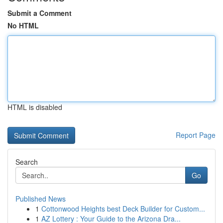
Submit a Comment
No HTML
HTML is disabled
Report Page
Search
Go
Published News
1
Cottonwood Heights best Deck Builder for Custom...
1
AZ Lottery : Your Guide to the Arizona Dra...