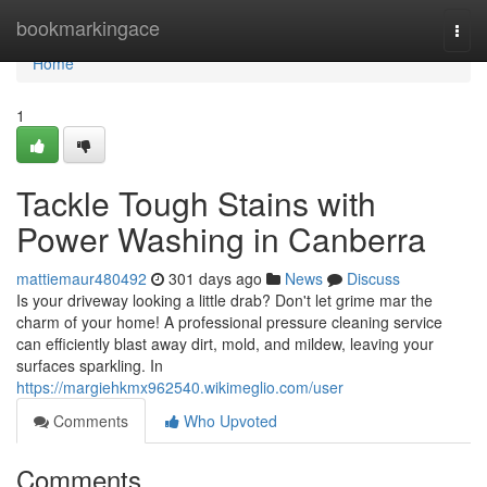
Home
bookmarkingace
Togg
navi
Home
1
Tackle Tough Stains with
Power Washing in Canberra
mattiemaur480492
301 days ago
News
Discuss
Is your driveway looking a little drab? Don't let grime mar the
charm of your home! A professional pressure cleaning service
can efficiently blast away dirt, mold, and mildew, leaving your
surfaces sparkling. In
https://margiehkmx962540.wikimeglio.com/user
Comments
Who Upvoted
Comments