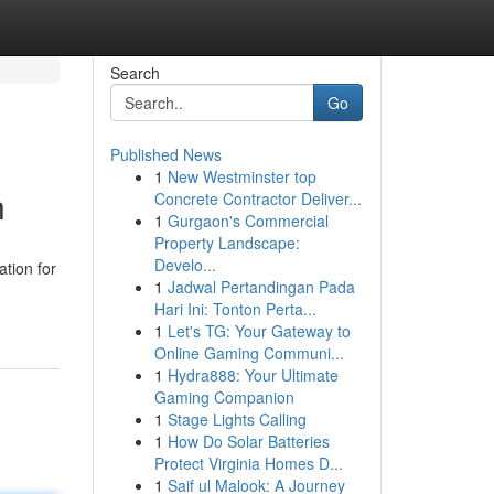
Search
Go
Published News
1
New Westminster top
n
Concrete Contractor Deliver...
1
Gurgaon's Commercial
Property Landscape:
Develo...
tion for
1
Jadwal Pertandingan Pada
Hari Ini: Tonton Perta...
1
Let's TG: Your Gateway to
Online Gaming Communi...
1
Hydra888: Your Ultimate
Gaming Companion
1
Stage Lights Calling
1
How Do Solar Batteries
Protect Virginia Homes D...
1
Saif ul Malook: A Journey