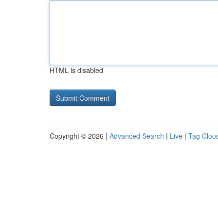
HTML is disabled
Copyright © 2026 |
Advanced Search
|
Live
|
Tag Clou