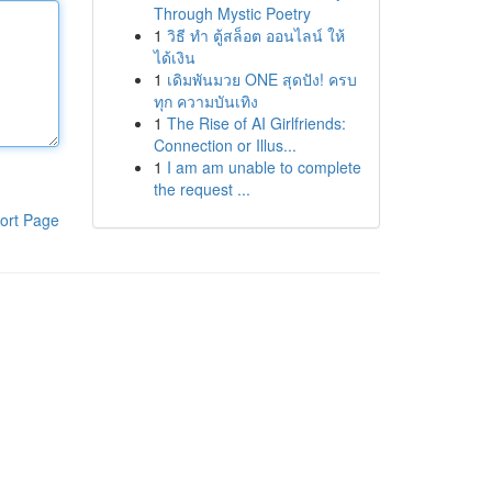
Through Mystic Poetry
1
วิธี ทำ ตู้สล็อต ออนไลน์ ให้
ได้เงิน
1
เดิมพันมวย ONE สุดปัง! ครบ
ทุก ความบันเทิง
1
The Rise of AI Girlfriends:
Connection or Illus...
1
I am am unable to complete
the request ...
ort Page