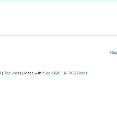
Rep
d
|
Top Users
| Made with
Kliqqi CMS
|
All RSS Feeds