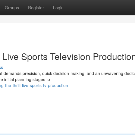
Groups
Register
Login
 Live Sports Television Productio
ss
hat demands precision, quick decision-making, and an unwavering dedica
e initial planning stages to
the-thrill-live-sports-tv-production