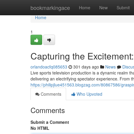
Home
bookmarkingace
Home
New
Submit
Home
1
Capturing the Excitement:
orlandoacfq085653
301 days ago
News
Discu
Live sports television production is a dynamic realm t
delivering an electrifying spectator experience. From th
https://philipjlue451563.blogzag.com/80867586/grasping-
Comments
Who Upvoted
Comments
Submit a Comment
No HTML