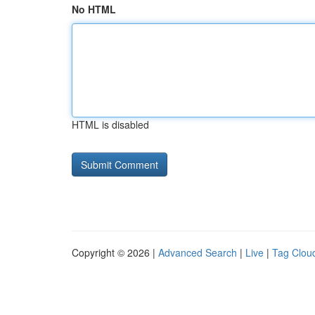
No HTML
HTML is disabled
Copyright © 2026 |
Advanced Search
|
Live
|
Tag Clou