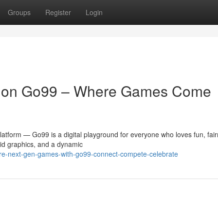
Groups
Register
Login
t on Go99 – Where Games Come
atform — Go99 is a digital playground for everyone who loves fun, fair
id graphics, and a dynamic
ore-next-gen-games-with-go99-connect-compete-celebrate