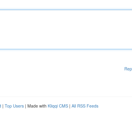
Rep
d
|
Top Users
| Made with
Kliqqi CMS
|
All RSS Feeds