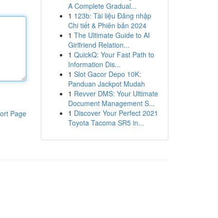
A Complete Gradual...
1
123b: Tài liệu Đăng nhập
Chi tiết & Phiên bản 2024
1
The Ultimate Guide to AI
Girlfriend Relation...
1
QuickQ: Your Fast Path to
Information Dis...
1
Slot Gacor Depo 10K:
Panduan Jackpot Mudah
1
Revver DMS: Your Ultimate
Document Management S...
1
Discover Your Perfect 2021
ort Page
Toyota Tacoma SR5 in...