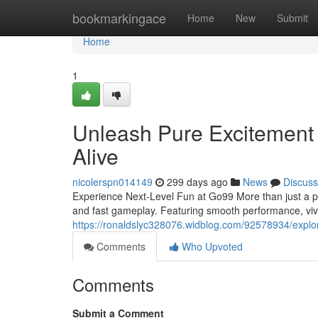
Home
bookmarkingace
Home
New
Submit
Home
1
Unleash Pure Excitemen
Alive
nicolerspn014149
299 days ago
News
Discuss
Experience Next-Level Fun at Go99 More than just a pl
and fast gameplay. Featuring smooth performance, viv
https://ronaldslyc328076.widblog.com/92578934/expl
Comments
Who Upvoted
Comments
Submit a Comment