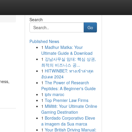
Search
Go
Published News
1
Madhur Matka: Your
Ultimate Guide & Download
1
강남사무실 임대: 핵심 상권,
최적의 비즈니스 공...
1
HITWINBET: ทางเข้าล่าสุด
อัปเดต 2024
ness,
1
The Power of Research
Peptides: A Beginner's Guide
1
iptv maroc
1
Top Premier Law Firms
1
MM88: Your Ultimate Online
Gaming Destination
1
Bordado Corporativo Eleve
a imagem da Sua marca
1
Your British Driving Manual: