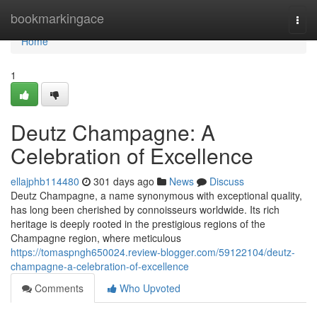
Home
bookmarkingace
Togg
navi
Home
1
Deutz Champagne: A
Celebration of Excellence
ellajphb114480
301 days ago
News
Discuss
Deutz Champagne, a name synonymous with exceptional quality,
has long been cherished by connoisseurs worldwide. Its rich
heritage is deeply rooted in the prestigious regions of the
Champagne region, where meticulous
https://tomaspngh650024.review-blogger.com/59122104/deutz-
champagne-a-celebration-of-excellence
Comments
Who Upvoted