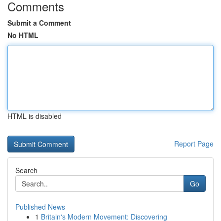
Comments
Submit a Comment
No HTML
HTML is disabled
Report Page
Search
Go
Published News
1
Britain's Modern Movement: Discovering