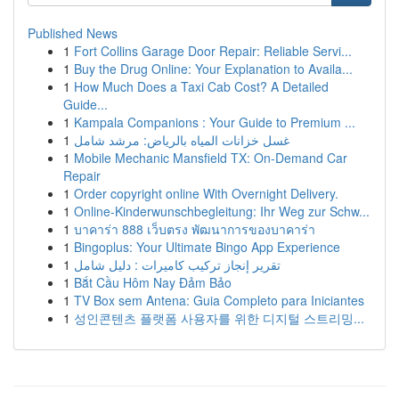
Published News
1
Fort Collins Garage Door Repair: Reliable Servi...
1
Buy the Drug Online: Your Explanation to Availa...
1
How Much Does a Taxi Cab Cost? A Detailed
Guide...
1
Kampala Companions : Your Guide to Premium ...
1
غسل خزانات المياه بالرياض: مرشد شامل
1
Mobile Mechanic Mansfield TX: On-Demand Car
Repair
1
Order copyright online With Overnight Delivery.
1
Online-Kinderwunschbegleitung: Ihr Weg zur Schw...
1
บาคาร่า 888 เว็บตรง พัฒนาการของบาคาร่า
1
Bingoplus: Your Ultimate Bingo App Experience
1
تقرير إنجاز تركيب كاميرات : دليل شامل
1
Bắt Cầu Hôm Nay Đảm Bảo
1
TV Box sem Antena: Guia Completo para Iniciantes
1
성인콘텐츠 플랫폼 사용자를 위한 디지털 스트리밍...