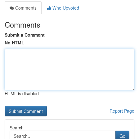
Comments
Who Upvoted
Comments
Submit a Comment
No HTML
HTML is disabled
Report Page
Search
Go