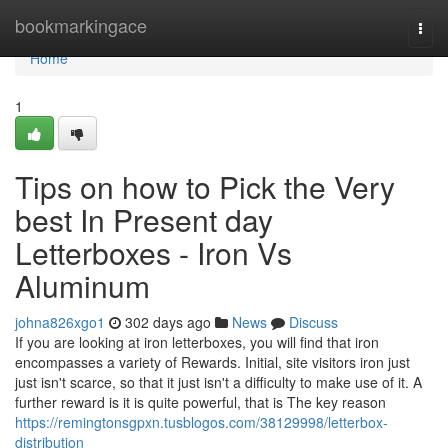
Home
bookmarkingace
Togg
navi
Home
1
Tips on how to Pick the Very
best In Present day
Letterboxes - Iron Vs
Aluminum
johna826xgo1
302 days ago
News
Discuss
If you are looking at iron letterboxes, you will find that iron
encompasses a variety of Rewards. Initial, site visitors iron just
just isn't scarce, so that it just isn't a difficulty to make use of it. A
further reward is it is quite powerful, that is The key reason
https://remingtonsgpxn.tusblogos.com/38129998/letterbox-
distribution