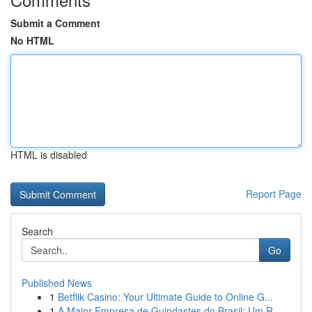
Submit a Comment
No HTML
HTML is disabled
Report Page
Search
Go
Published News
1
Betflik Casino: Your Ultimate Guide to Online G...
1
A Maior Empresa de Guindastes do Brasil: Um R...