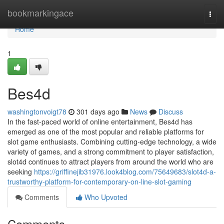
Home
bookmarkingace
Togg
navi
Home
1
Bes4d
washingtonvoigt78
301 days ago
News
Discuss
In the fast-paced world of online entertainment, Bes4d has
emerged as one of the most popular and reliable platforms for
slot game enthusiasts. Combining cutting-edge technology, a wide
variety of games, and a strong commitment to player satisfaction,
slot4d continues to attract players from around the world who are
seeking
https://griffinejib31976.look4blog.com/75649683/slot4d-a-
trustworthy-platform-for-contemporary-on-line-slot-gaming
Comments
Who Upvoted
Comments