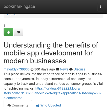
Home
bookmarkingace
Togg
navi
Home
1
Understanding the benefits of
mobile app development for
modern businesses
mayafdyv738806
300 days ago
News
Discuss
This piece delves into the importance of mobile apps in business-
consumer dynamics. In today's international economy, the
capacity to track and understand various consumer groups is vital
for achieving market
https://loriduap612222.blog-a-
story.com/19130299/the-role-of-digital-applications-in-today-x27-
s-commerce
Comments
Who Upvoted