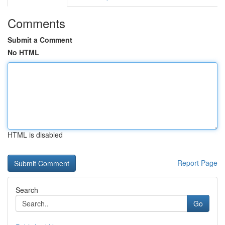
Comments
Submit a Comment
No HTML
HTML is disabled
Report Page
Search
Go