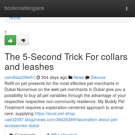
Home
bookmarkingace
Togg
navi
Home
1
The 5-Second Trick For collars
and leashes
camillaa209ivh1
304 days ago
News
Discuss
Refill on pet presents for the most effective pet merchants in
Dubai Numerous on the web pet merchants in Dubai give you a
possibility to buy all pet variables through the advantage of your
respective respective non-community residence. My Buddy Pet
Treatment requires a exploration-centered approach to animal
care, supplying
https://local-pet-shop-
uae32097.blog2news.com/38425489/fascination-about-pet-
accessories-dubai
Comments
Who Upvoted