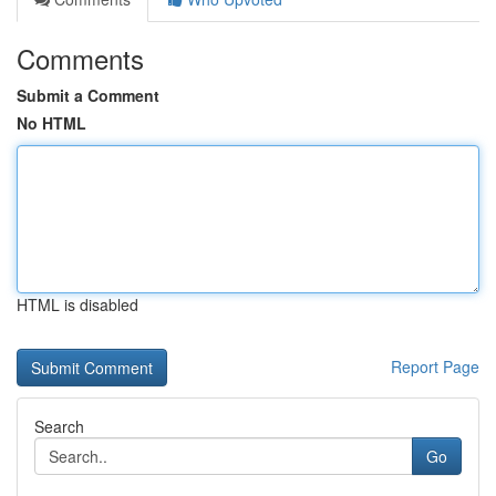
Comments
Submit a Comment
No HTML
HTML is disabled
Report Page
Search
Go