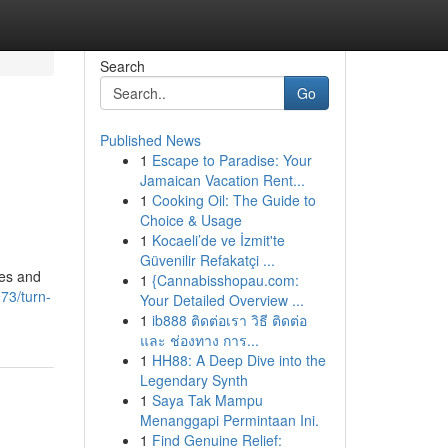
Search
Go
Published News
1
Escape to Paradise: Your
Jamaican Vacation Rent...
1
Cooking Oil: The Guide to
Choice & Usage
1
Kocaeli’de ve İzmit'te
Güvenilir Refakatçi ...
ses and
1
{Cannabisshopau.com:
73/turn-
Your Detailed Overview ...
1
ib888 ติดต่อเรา วิธี ติดต่อ
และ ช่องทาง การ...
1
HH88: A Deep Dive into the
Legendary Synth
1
Saya Tak Mampu
Menanggapi Permintaan Ini.
1
Find Genuine Relief: