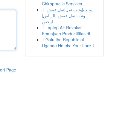
Chiropractic Services ...
1
ونيت|ونيت نقل|نقل عفش|
ونيت نقل عفش بالرياض|
ارخص...
1
Laptop AI: Revolusi
Kemajuan Produktifitas di...
1
Gulu the Republic of
Uganda Hotels: Your Look t...
ort Page