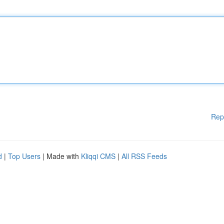
Rep
d
|
Top Users
| Made with
Kliqqi CMS
|
All RSS Feeds