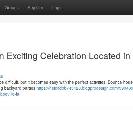
Groups
Register
Login
n Exciting Celebration Located in
ss
 difficult, but it becomes easy with the perfect activities. Bounce hou
ing backyard parties
https://heidifdbb745428.blogprodesign.com/590469
bbeville-la