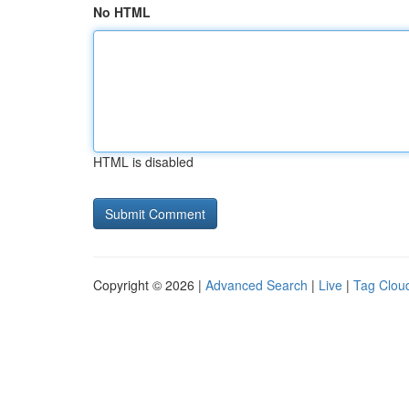
No HTML
HTML is disabled
Copyright © 2026 |
Advanced Search
|
Live
|
Tag Clou