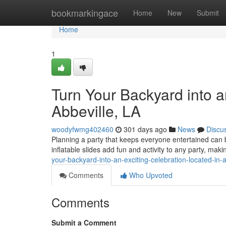
Home
bookmarkingace
Home
New
Submit
Home
1
Turn Your Backyard into a
Abbeville, LA
woodyfwmg402460
301 days ago
News
Discu
Planning a party that keeps everyone entertained can be
inflatable slides add fun and activity to any party, mak
your-backyard-into-an-exciting-celebration-located-in-a
Comments
Who Upvoted
Comments
Submit a Comment