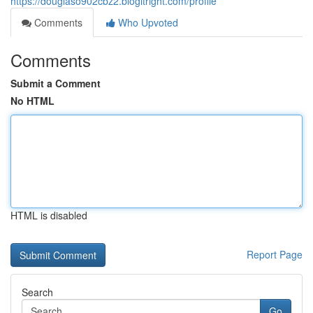
https://douglaso902cbz2.blogitright.com/profile
Comments
Who Upvoted
Comments
Submit a Comment
No HTML
HTML is disabled
Report Page
Search
Go