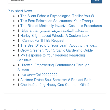
Published News
1
The Silent Echo: A Psychological Thriller You W...
1
This Best Relaxation Sanctuaries: Your Tranquil...
1
The Rise of Minimally Invasive Cosmetic Procedures
1
معدات السلامة : مرشد تفصيلي لحماية حياتك ...
1
Harley Bright Laced Wheels: A Custom Look
1
I Cannot Fulfill This Request
1
The Best Directory: Your Learn About to the Ide...
1
Grow Greener: Your Organic Gardening Guide
1
My Response to Your Request Regarding
Sensitive...
1
Hisowin: Empowering Communities Through
Sustain...
1
เกม แตกหนัก! ????????
1
Aasimar Divine Soul Sorcerer: A Radiant Path
1
Cho thuê phòng Happy One Central – Giá tốt ,...