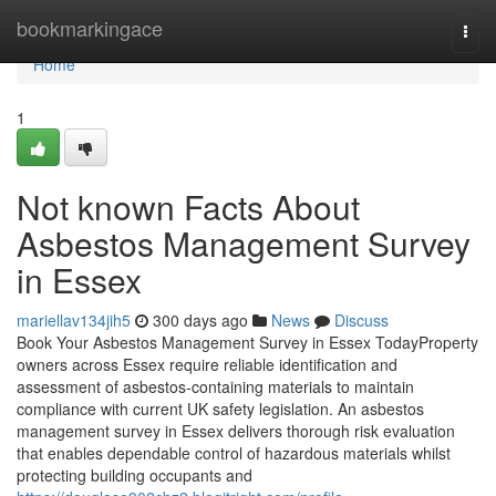
Home
bookmarkingace
Togg
navi
Home
1
Not known Facts About
Asbestos Management Survey
in Essex
mariellav134jih5
300 days ago
News
Discuss
Book Your Asbestos Management Survey in Essex TodayProperty
owners across Essex require reliable identification and
assessment of asbestos-containing materials to maintain
compliance with current UK safety legislation. An asbestos
management survey in Essex delivers thorough risk evaluation
that enables dependable control of hazardous materials whilst
protecting building occupants and