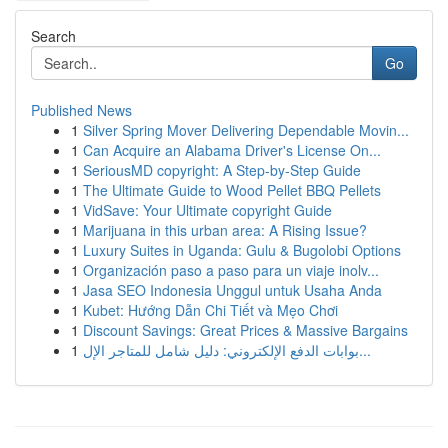
Search
Go
Published News
1
Silver Spring Mover Delivering Dependable Movin...
1
Can Acquire an Alabama Driver's License On...
1
SeriousMD copyright: A Step-by-Step Guide
1
The Ultimate Guide to Wood Pellet BBQ Pellets
1
VidSave: Your Ultimate copyright Guide
1
Marijuana in this urban area: A Rising Issue?
1
Luxury Suites in Uganda: Gulu & Bugolobi Options
1
Organización paso a paso para un viaje inolv...
1
Jasa SEO Indonesia Unggul untuk Usaha Anda
1
Kubet: Hướng Dẫn Chi Tiết và Mẹo Chơi
1
Discount Savings: Great Prices & Massive Bargains
1
بوابات الدفع الإلكتروني: دليل شامل للمتاجر الإل...