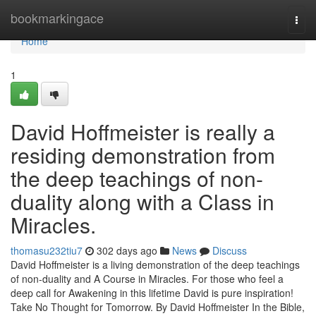
Home
bookmarkingace
Togg
navi
Home
1
David Hoffmeister is really a
residing demonstration from
the deep teachings of non-
duality along with a Class in
Miracles.
thomasu232tiu7
302 days ago
News
Discuss
David Hoffmeister is a living demonstration of the deep teachings
of non-duality and A Course in Miracles. For those who feel a
deep call for Awakening in this lifetime David is pure inspiration!
Take No Thought for Tomorrow. By David Hoffmeister In the Bible,