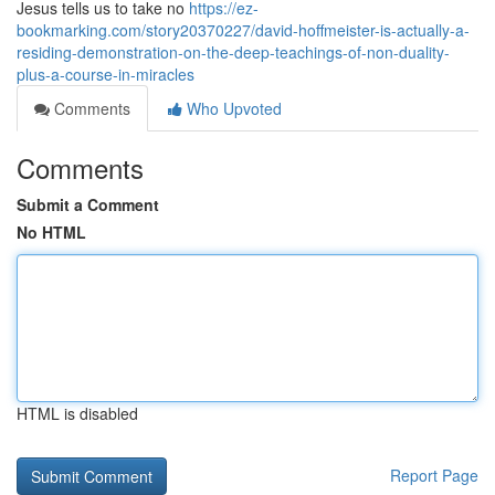
Jesus tells us to take no
https://ez-
bookmarking.com/story20370227/david-hoffmeister-is-actually-a-
residing-demonstration-on-the-deep-teachings-of-non-duality-
plus-a-course-in-miracles
Comments
Who Upvoted
Comments
Submit a Comment
No HTML
HTML is disabled
Report Page