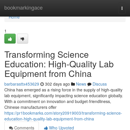
Home
bookmarkingace
Togg
navi
Home
1
Transforming Science
Education: High-Quality Lab
Equipment from China
barbarasttx453629
302 days ago
News
Discuss
China has emerged as a rising force in the supply of high-quality
lab equipment, significantly impacting science education globally.
With a commitment on innovation and budget-friendliness,
Chinese manufacturers offer
https://pr1bookmarks.com/story20919003/transforming-science-
education-high-quality-lab-equipment-from-china
Comments
Who Upvoted