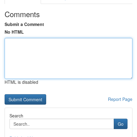
Comments
Submit a Comment
No HTML
HTML is disabled
Report Page
Search
Go