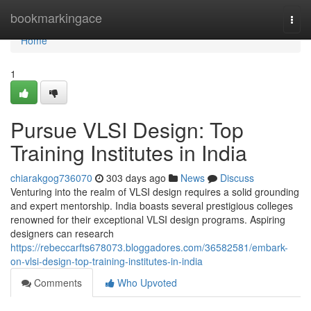
Home
bookmarkingace
Togg
navi
Home
1
Pursue VLSI Design: Top
Training Institutes in India
chiarakgog736070
303 days ago
News
Discuss
Venturing into the realm of VLSI design requires a solid grounding
and expert mentorship. India boasts several prestigious colleges
renowned for their exceptional VLSI design programs. Aspiring
designers can research
https://rebeccarfts678073.bloggadores.com/36582581/embark-
on-vlsi-design-top-training-institutes-in-india
Comments
Who Upvoted