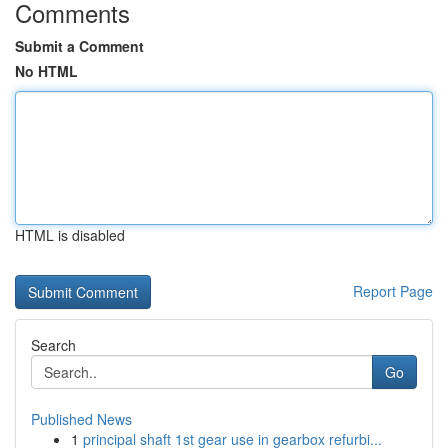
Comments
Submit a Comment
No HTML
HTML is disabled
Report Page
Search
Go
Published News
1
principal shaft 1st gear use in gearbox refurbi...