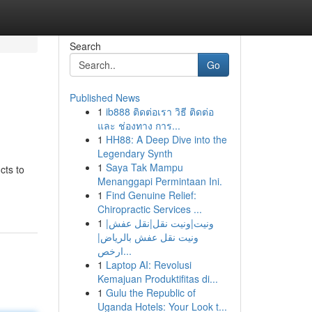
Search
Go
Published News
1
ib888 ติดต่อเรา วิธี ติดต่อ
และ ช่องทาง การ...
1
HH88: A Deep Dive into the
Legendary Synth
1
Saya Tak Mampu
cts to
Menanggapi Permintaan Ini.
1
Find Genuine Relief:
Chiropractic Services ...
1
ونيت|ونيت نقل|نقل عفش|
ونيت نقل عفش بالرياض|
ارخص...
1
Laptop AI: Revolusi
Kemajuan Produktifitas di...
1
Gulu the Republic of
Uganda Hotels: Your Look t...