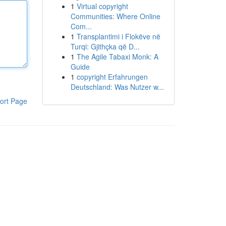
1
Virtual copyright
Communities: Where Online
Com...
1
Transplantimi i Flokëve në
Turqi: Gjithçka që D...
1
The Agile Tabaxi Monk: A
Guide
1
copyright Erfahrungen
Deutschland: Was Nutzer w...
ort Page