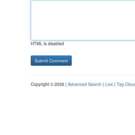
HTML is disabled
Copyright © 2026 |
Advanced Search
|
Live
|
Tag Clou