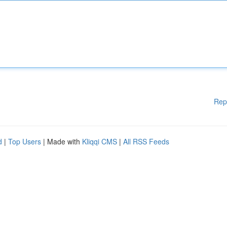
Rep
d
|
Top Users
| Made with
Kliqqi CMS
|
All RSS Feeds