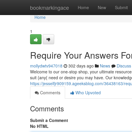
Home
bookmarkingace
Home
New
Submit
Home
1
Require Your Answers Fo
mollydwtv947018
302 days ago
News
Discuss
Welcome to our one-stop shop, your ultimate resource f
suit {any{ need or desire you may have. Our knowledg
https://jesselfjr909159.ageeksblog.com/36438163/requ
Comments
Who Upvoted
Comments
Submit a Comment
No HTML