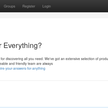
Groups
Register
Login
r Everything?
or discovering all you need. We've got an extensive selection of produ
eable and friendly team are always
ire-your-answers-for-anything