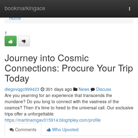
Home
bookmarkingace
Togg
navi
Home
1
Journey into Cosmic
Connections: Procure Your Trip
Today
diegovqgc999423
301 days ago
News
Discuss
Are you yearning for an experience that transcends the
mundane? Do you long to connect with the vastness of the
cosmos? Then it's time to heed to the universal call. Our exclusive
trips offer a unforgettable
https://martinamgav315914.blogripley.com/profile
Comments
Who Upvoted