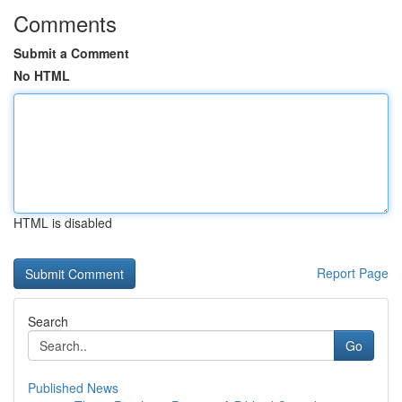
Comments
Submit a Comment
No HTML
HTML is disabled
Report Page
Search
Go
Published News