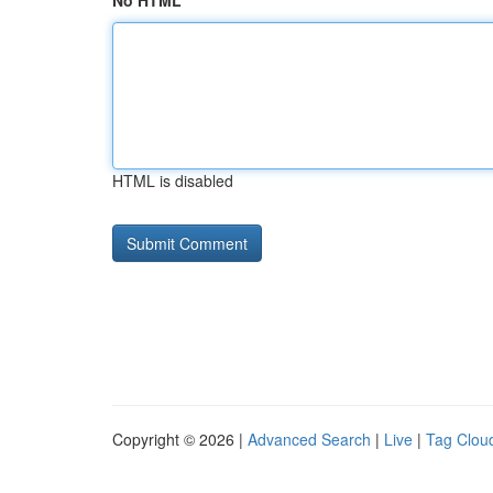
No HTML
HTML is disabled
Copyright © 2026 |
Advanced Search
|
Live
|
Tag Clou