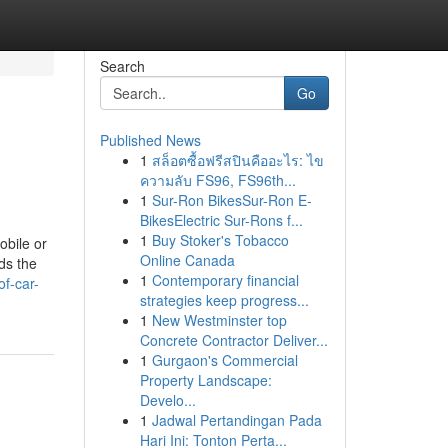
Search
Go
Published News
1
สล็อตซื้อฟรีสปินคืออะไร: ไข
ความลับ FS96, FS96th...
1
Sur-Ron BikesSur-Ron E-
BikesElectric Sur-Rons f...
1
Buy Stoker's Tobacco
obile or
Online Canada
ds the
1
Contemporary financial
of-car-
strategies keep progress...
1
New Westminster top
Concrete Contractor Deliver...
1
Gurgaon's Commercial
Property Landscape:
Develo...
1
Jadwal Pertandingan Pada
Hari Ini: Tonton Perta...