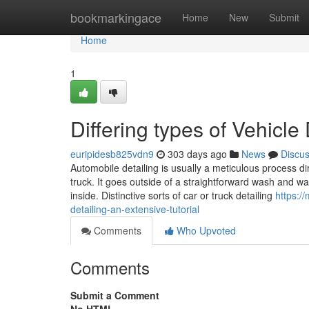
Home
bookmarkingace
Home
New
Submit
Home
1
Differing types of Vehicle
euripidesb825vdn9
303 days ago
News
Discu
Automobile detailing is usually a meticulous process d
truck. It goes outside of a straightforward wash and w
inside. Distinctive sorts of car or truck detailing
https:/
detailing-an-extensive-tutorial
Comments
Who Upvoted
Comments
Submit a Comment