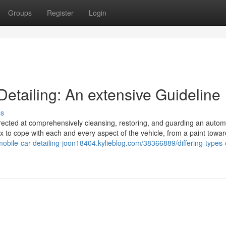
Groups
Register
Login
 Detailing: An extensive Guideline
ss
irected at comprehensively cleansing, restoring, and guarding an autom
ax to cope with each and every aspect of the vehicle, from a paint towar
/mobile-car-detailing-joon18404.kylieblog.com/38366889/differing-types-