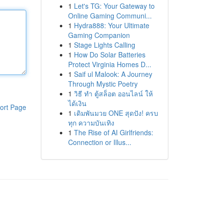
1
Let's TG: Your Gateway to
Online Gaming Communi...
1
Hydra888: Your Ultimate
Gaming Companion
1
Stage Lights Calling
1
How Do Solar Batteries
Protect Virginia Homes D...
1
Saif ul Malook: A Journey
Through Mystic Poetry
1
วิธี ทำ ตู้สล็อต ออนไลน์ ให้
ได้เงิน
ort Page
1
เดิมพันมวย ONE สุดปัง! ครบ
ทุก ความบันเทิง
1
The Rise of AI Girlfriends:
Connection or Illus...