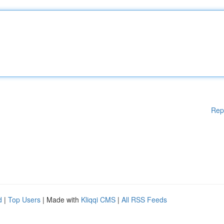
Rep
d
|
Top Users
| Made with
Kliqqi CMS
|
All RSS Feeds