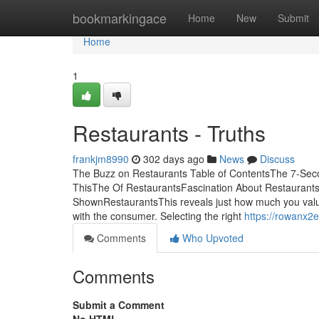
Home
bookmarkingace
Home
New
Submit
Home
1
Restaurants - Truths
frankjm8990
302 days ago
News
Discuss
The Buzz on Restaurants Table of ContentsThe 7-Sec
ThisThe Of RestaurantsFascination About Restaurant
ShownRestaurantsThis reveals just how much you valu
with the consumer. Selecting the right
https://rowanx2
Comments
Who Upvoted
Comments
Submit a Comment