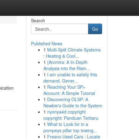
Search
Go
Published News
1
Multi-Split Climate Systems
: Heating & Cool...
1
{Arcmira: A In-Depth
Analysis into the Risin...
1
I am unable to satisfy this
demand. Gener...
1
Reaching Your SP+
ication
Account: A Simple Tutorial
1
Discovering OLSP: A
Newbie's Guide to the System
1
nyonya4d copyright
copyright: Panduan Terbaru
1
What to Look for in a
pompeys pillar top towing...
1
Fresno Used Cars : Locate