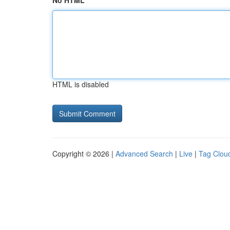
No HTML
HTML is disabled
Copyright © 2026 |
Advanced Search
|
Live
|
Tag Clou