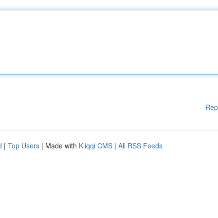
Rep
d
|
Top Users
| Made with
Kliqqi CMS
|
All RSS Feeds