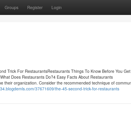
Groups
Register
Login
ond Trick For RestaurantsRestaurants Things To Know Before You Get
sWhat Does Restaurants Do?4 Easy Facts About Restaurants
e their organization. Consider the recommended technique of commun
e34.blogdemls.com/37671609/the-45-second-trick-for-restaurants