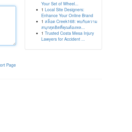
Your Set of Wheel...
1
Local Site Designers:
Enhance Your Online Brand
1
สล็อต Creek168: พบกับความ
สนุกสุดฮิตที่คุณต้องหล...
1
Trusted Costa Mesa Injury
Lawyers for Accident ...
ort Page