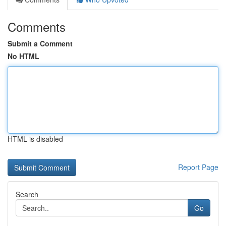
Comments
Submit a Comment
No HTML
HTML is disabled
Report Page
Search
Go