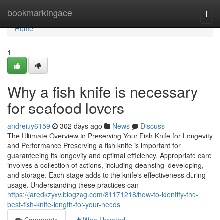
Home
bookmarkingace
Togg
navi
Home
1
Why a fish knife is necessary
for seafood lovers
andreiuy6159
302 days ago
News
Discuss
The Ultimate Overview to Preserving Your Fish Knife for Longevity
and Performance Preserving a fish knife is important for
guaranteeing its longevity and optimal efficiency. Appropriate care
involves a collection of actions, including cleansing, developing,
and storage. Each stage adds to the knife's effectiveness during
usage. Understanding these practices can
https://jaredkzyxv.blogzag.com/81171218/how-to-identify-the-
best-fish-knife-length-for-your-needs
Comments
Who Upvoted