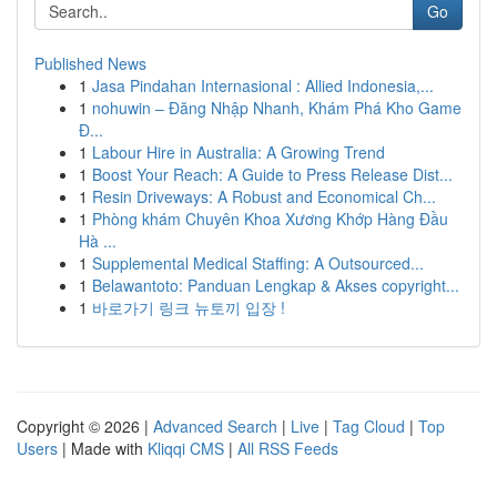
Go
Published News
1
Jasa Pindahan Internasional : Allied Indonesia,...
1
nohuwin – Đăng Nhập Nhanh, Khám Phá Kho Game
Đ...
1
Labour Hire in Australia: A Growing Trend
1
Boost Your Reach: A Guide to Press Release Dist...
1
Resin Driveways: A Robust and Economical Ch...
1
Phòng khám Chuyên Khoa Xương Khớp Hàng Đầu
Hà ...
1
Supplemental Medical Staffing: A Outsourced...
1
Belawantoto: Panduan Lengkap & Akses copyright...
1
바로가기 링크 뉴토끼 입장 !
Copyright © 2026 |
Advanced Search
|
Live
|
Tag Cloud
|
Top
Users
| Made with
Kliqqi CMS
|
All RSS Feeds