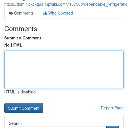
https://dominickckqua.tnpwiki.com/7167503/dependable_refrigerati
Comments
Who Upvoted
Comments
Submit a Comment
No HTML
HTML is disabled
Report Page
Search