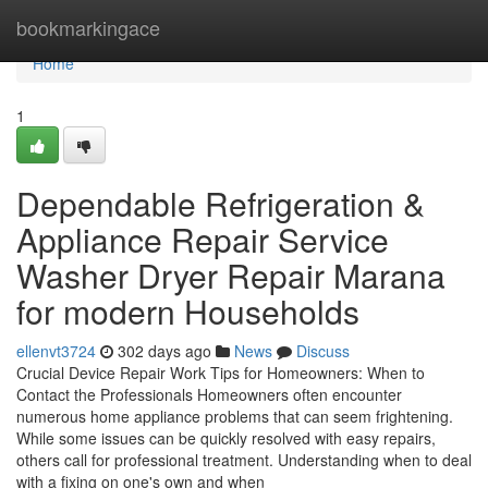
Home
bookmarkingace
Home
1
Dependable Refrigeration &
Appliance Repair Service
Washer Dryer Repair Marana
for modern Households
ellenvt3724
302 days ago
News
Discuss
Crucial Device Repair Work Tips for Homeowners: When to
Contact the Professionals Homeowners often encounter
numerous home appliance problems that can seem frightening.
While some issues can be quickly resolved with easy repairs,
others call for professional treatment. Understanding when to deal
with a fixing on one's own and when