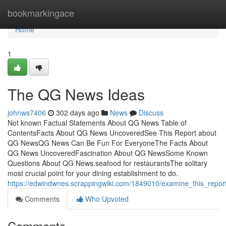
Home
bookmarkingace
Home
1
The QG News Ideas
johnws7406
302 days ago
News
Discuss
Not known Factual Statements About QG News Table of
ContentsFacts About QG News UncoveredSee This Report about
QG NewsQG News Can Be Fun For EveryoneThe Facts About
QG News UncoveredFascination About QG NewsSome Known
Questions About QG News.seafood for restaurantsThe solitary
most crucial point for your dining establishment to do.
https://edwindwnes.scrappingwiki.com/1849010/examine_this_rep
Comments
Who Upvoted
Comments