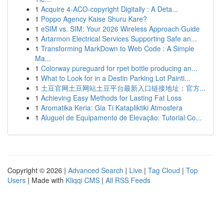
1
Acquire 4-ACO-copyright Digitally : A Deta...
1
Poppo Agency Kaise Shuru Kare?
1
eSIM vs. SIM: Your 2026 Wireless Approach Guide
1
Artarmon Electrical Services Supporting Safe an...
1
Transforming MarkDown to Web Code : A Simple
Ma...
1
Colorway pureguard for rpet bottle producing an...
1
What to Look for in a Destin Parking Lot Painti...
1
土豆官网土豆网站土豆平台最新入口链接地址：官方...
1
Achieving Easy Methods for Lasting Fat Loss
1
Aromatika Keria: Gia Ti Katapliktiki Atmosfera
1
Aluguel de Equipamento de Elevação: Tutorial Co...
Copyright © 2026 |
Advanced Search
|
Live
|
Tag Cloud
|
Top
Users
| Made with
Kliqqi CMS
|
All RSS Feeds