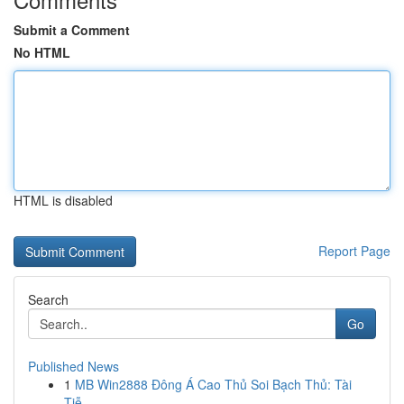
Submit a Comment
No HTML
HTML is disabled
Report Page
Search
Go
Published News
1
MB Win2888 Đông Á Cao Thủ Soi Bạch Thủ: Tài
Tiễ...