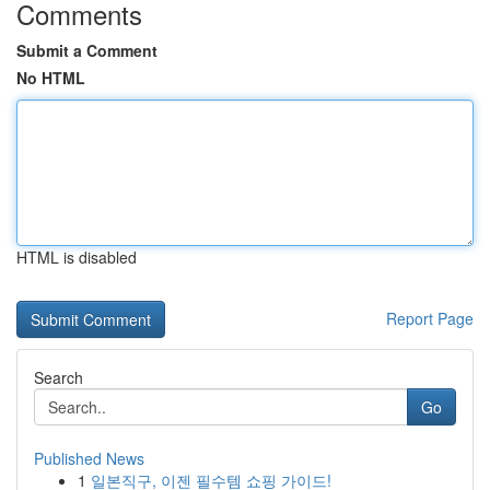
Comments
Submit a Comment
No HTML
HTML is disabled
Report Page
Search
Go
Published News
1
일본직구, 이젠 필수템 쇼핑 가이드!