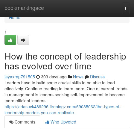
Home
bookmarkingace
Togg
navi
Home
1
How the concept of leadership
has evolved over time
jayaxrnp791505
303 days ago
News
Discuss
Leaders have to build some crucial skills to be able to lead
effectively. Continue reading to learn more. One of current trends
in management is leaders seeking self-improvement to become
more efficient leaders.
https://jadasuvk489296.fireblogz.com/69035062/the-types-of-
leadership-models-you-can-replicate
Comments
Who Upvoted