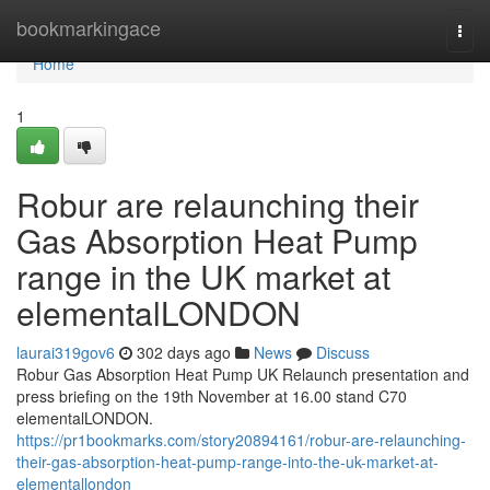
Home
bookmarkingace
Togg
navi
Home
1
Robur are relaunching their
Gas Absorption Heat Pump
range in the UK market at
elementalLONDON
laurai319gov6
302 days ago
News
Discuss
Robur Gas Absorption Heat Pump UK Relaunch presentation and
press briefing on the 19th November at 16.00 stand C70
elementalLONDON.
https://pr1bookmarks.com/story20894161/robur-are-relaunching-
their-gas-absorption-heat-pump-range-into-the-uk-market-at-
elementallondon