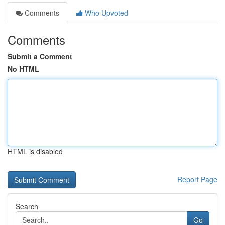
Comments
Who Upvoted
Comments
Submit a Comment
No HTML
HTML is disabled
Report Page
Search
Go