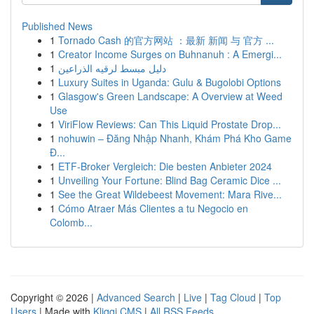
Published News
1
Tornado Cash 的官方网站 ：最新 新闻 与 官方 ...
1
Creator Income Surges on Buhnanuh : A Emergi...
1
دليل مبسط لرقيه الذراعين
1
Luxury Suites in Uganda: Gulu & Bugolobi Options
1
Glasgow's Green Landscape: A Overview at Weed
Use
1
ViriFlow Reviews: Can This Liquid Prostate Drop...
1
nohuwin – Đăng Nhập Nhanh, Khám Phá Kho Game
Đ...
1
ETF-Broker Vergleich: Die besten Anbieter 2024
1
Unveiling Your Fortune: Blind Bag Ceramic Dice ...
1
See the Great Wildebeest Movement: Mara Rive...
1
Cómo Atraer Más Clientes a tu Negocio en
Colomb...
Copyright © 2026 |
Advanced Search
|
Live
|
Tag Cloud
|
Top
Users
| Made with
Kliqqi CMS
|
All RSS Feeds