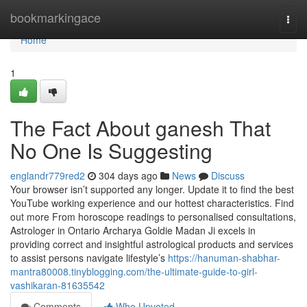
Home
bookmarkingace
Togg
navi
Home
1
The Fact About ganesh That
No One Is Suggesting
englandr779red2
304 days ago
News
Discuss
Your browser isn’t supported any longer. Update it to find the best
YouTube working experience and our hottest characteristics. Find
out more From horoscope readings to personalised consultations,
Astrologer in Ontario Archarya Goldie Madan Ji excels in
providing correct and insightful astrological products and services
to assist persons navigate lifestyle’s
https://hanuman-shabhar-
mantra80008.tinyblogging.com/the-ultimate-guide-to-girl-
vashikaran-81635542
Comments
Who Upvoted