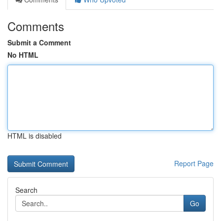
Comments
Submit a Comment
No HTML
HTML is disabled
Report Page
Search
Go