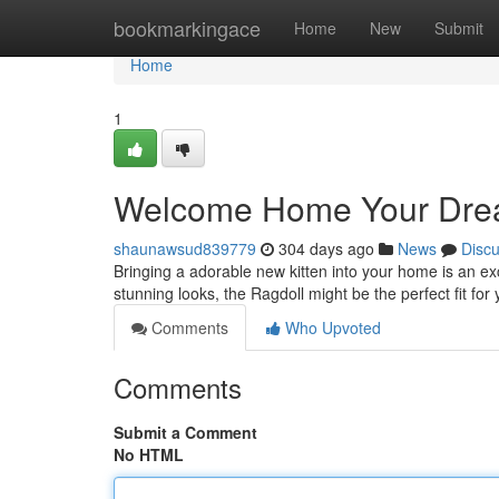
Home
bookmarkingace
Home
New
Submit
Home
1
Welcome Home Your Dream
shaunawsud839779
304 days ago
News
Disc
Bringing a adorable new kitten into your home is an exc
stunning looks, the Ragdoll might be the perfect fit for
Comments
Who Upvoted
Comments
Submit a Comment
No HTML