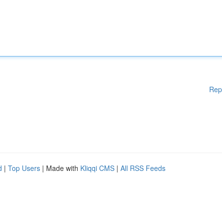
Rep
d
|
Top Users
| Made with
Kliqqi CMS
|
All RSS Feeds