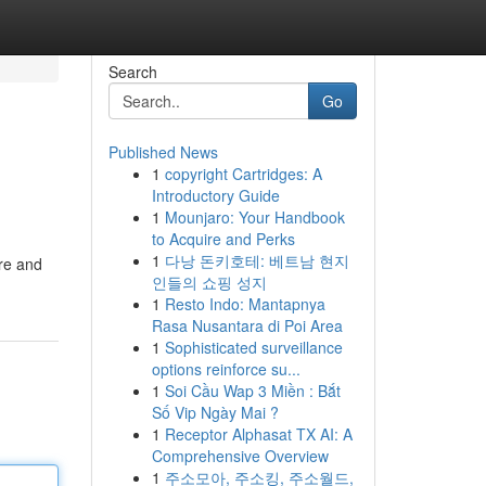
Search
Go
Published News
1
copyright Cartridges: A
Introductory Guide
1
Mounjaro: Your Handbook
to Acquire and Perks
1
다낭 돈키호테: 베트남 현지
ure and
인들의 쇼핑 성지
1
Resto Indo: Mantapnya
Rasa Nusantara di Poi Area
1
Sophisticated surveillance
options reinforce su...
1
Soi Cầu Wap 3 Miền : Bắt
Số Vip Ngày Mai ?
1
Receptor Alphasat TX AI: A
Comprehensive Overview
1
주소모아, 주소킹, 주소월드,