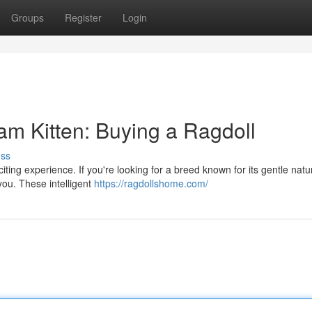
Groups
Register
Login
 Kitten: Buying a Ragdoll
uss
iting experience. If you're looking for a breed known for its gentle nat
 you. These intelligent
https://ragdollshome.com/