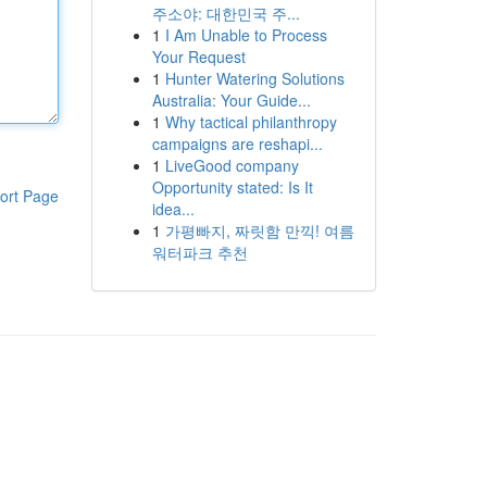
주소야: 대한민국 주...
1
I Am Unable to Process
Your Request
1
Hunter Watering Solutions
Australia: Your Guide...
1
Why tactical philanthropy
campaigns are reshapi...
1
LiveGood company
Opportunity stated: Is It
ort Page
idea...
1
가평빠지, 짜릿함 만끽! 여름
워터파크 추천