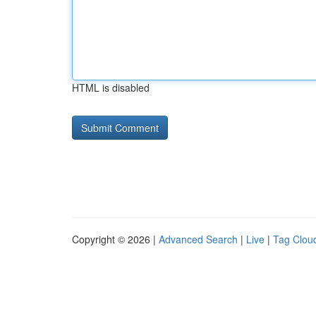
HTML is disabled
Copyright © 2026 |
Advanced Search
|
Live
|
Tag Clou