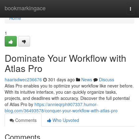
Home
bookmarkingace
Togg
navi
Home
1
Dominate Your Workflow with
Atlas Pro
haarisdwec236676
301 days ago
News
Discuss
Atlas Pro enables you to optimize your workflow like never before.
With its intuitive interface, you can quickly organize tasks,
projects, and deadlines with accuracy. Discover the full potential
of Atlas Pro by
https://annieqrph907337.humor-
blog.com/36493578/conquer-your-workflow-with-atlas-pro
Comments
Who Upvoted
Comments