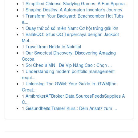
1
Simplified Chinese Studying Games: A Fun Approa...
1
Shaping Destiny: A Automaton Inventor’s Journey
1
Transform Your Backyard: Beachcomber Hot Tubs
&...
1
Quay thử xổ số miền Nam: Cơ hội trúng giải lớn
1
BalakQQ: Situs QQ Terpercaya dengan Jackpot
Mel...
1
Travel from Noida to Nainital
1
Our Sweetest Discovery: Discovering Amazing
Cocoa
1
Soi Chéo 8 MN · Đề Vip Nâng Cao : Chọn ...
1
Understanding modern portfolio management
requi...
1
Unlocking The GWM: Your Guide to {GWM|the
Great...
1
AmibrokerAFBroker Data SourcesFeedsSupplies A
C...
1
Gesundheits-Trainer Kurs : Dein Ansatz zum ...