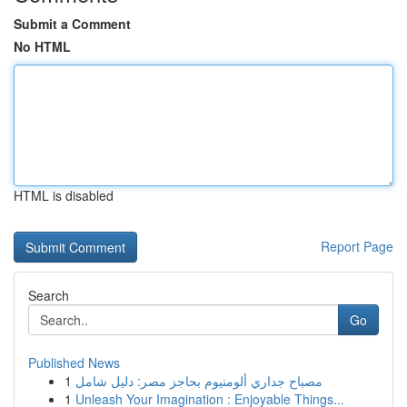
Submit a Comment
No HTML
HTML is disabled
Report Page
Search
Go
Published News
1
مصباح جداري ألومنيوم بحاجز مصر: دليل شامل
1
Unleash Your Imagination : Enjoyable Things...