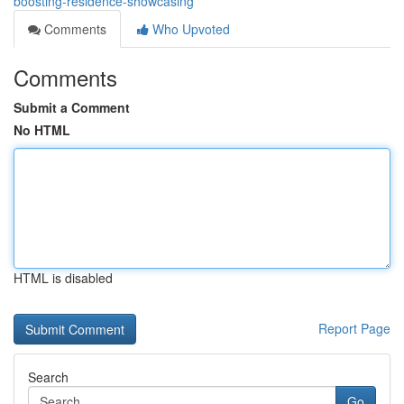
boosting-residence-showcasing
Comments
Who Upvoted
Comments
Submit a Comment
No HTML
HTML is disabled
Report Page
Search
Go