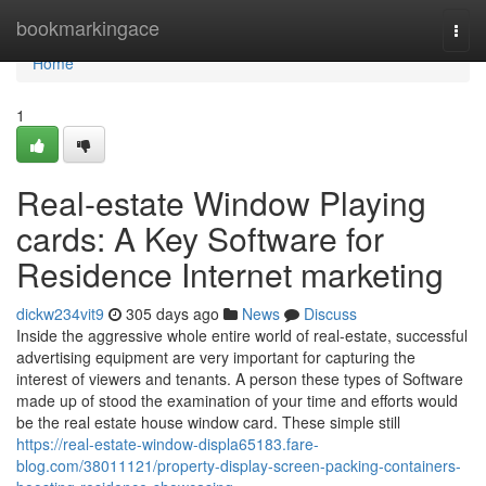
Home
bookmarkingace
Togg
navi
Home
1
Real-estate Window Playing
cards: A Key Software for
Residence Internet marketing
dickw234vit9
305 days ago
News
Discuss
Inside the aggressive whole entire world of real-estate, successful
advertising equipment are very important for capturing the
interest of viewers and tenants. A person these types of Software
made up of stood the examination of your time and efforts would
be the real estate house window card. These simple still
https://real-estate-window-displa65183.fare-
blog.com/38011121/property-display-screen-packing-containers-