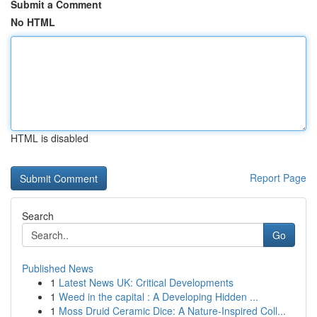
Submit a Comment
No HTML
HTML is disabled
Report Page
Search
Go
Published News
1
Latest News UK: Critical Developments
1
Weed in the capital : A Developing Hidden ...
1
Moss Druid Ceramic Dice: A Nature-Inspired Coll...