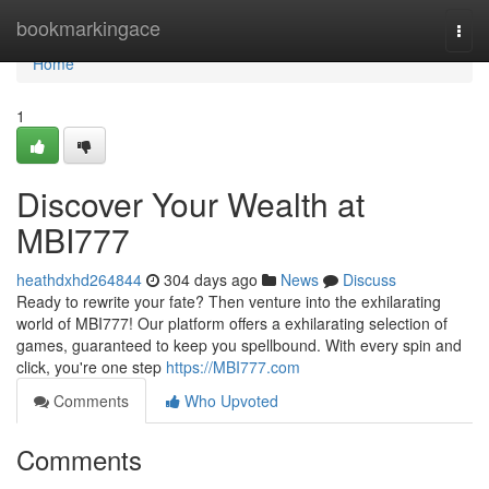
Home
bookmarkingace
Togg
navi
Home
1
Discover Your Wealth at
MBI777
heathdxhd264844
304 days ago
News
Discuss
Ready to rewrite your fate? Then venture into the exhilarating
world of MBI777! Our platform offers a exhilarating selection of
games, guaranteed to keep you spellbound. With every spin and
click, you're one step
https://MBI777.com
Comments
Who Upvoted
Comments