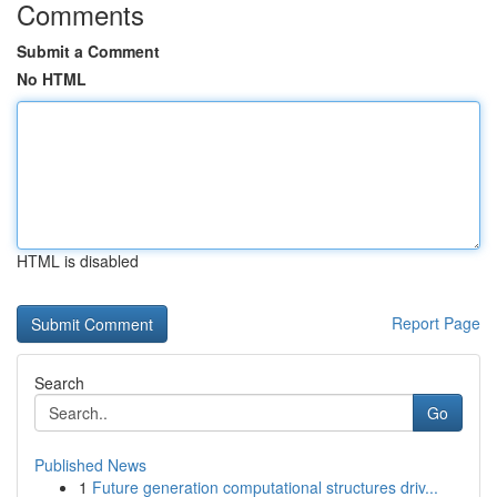
Comments
Submit a Comment
No HTML
HTML is disabled
Report Page
Search
Go
Published News
1
Future generation computational structures driv...