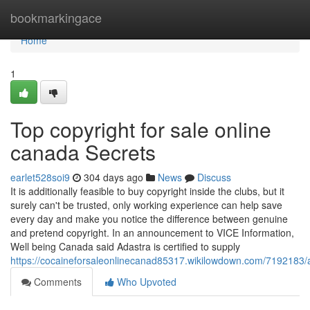
Home
bookmarkingace
Home
1
Top copyright for sale online
canada Secrets
earlet528soi9
304 days ago
News
Discuss
It is additionally feasible to buy copyright inside the clubs, but it
surely can't be trusted, only working experience can help save
every day and make you notice the difference between genuine
and pretend copyright. In an announcement to VICE Information,
Well being Canada said Adastra is certified to supply
https://cocaineforsaleonlinecanad85317.wikilowdown.com/7192183/
Comments
Who Upvoted