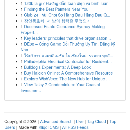
1
123b là gì? Hướng dẫn toàn diện và bình luận
1
Finding the Best Painters Near You
1
Club 24 : Vui Chơi Số Hàng Đầu Hàng Đầu Q...
1
장안동호빠, 저 밤의 향락은 무엇인가
1
Deceased Estate Clearance Sydney Making
Propert...
1
Key leaders' principles that drive organisation...
1
DE88 – Cổng Game Đổi Thưởng Uy Tín, Đăng Ký
Nha...
1
ให้บริการ แอพพลิเคชั่น ในเชียงใหม่: รวมจบ ทุกลั...
1
Philadelphia Electrical Contractor for Resident...
1
Bulldog's Experiments: A Deep Look
1
Buy Halcion Online: A Comprehensive Resource
1
Explore WishVexo: The New Hub for Unique ...
1
View Talay 7 Condominium: Your Coastal
Investme...
Copyright © 2026 |
Advanced Search
|
Live
|
Tag Cloud
|
Top
Users
| Made with
Kliqqi CMS
|
All RSS Feeds