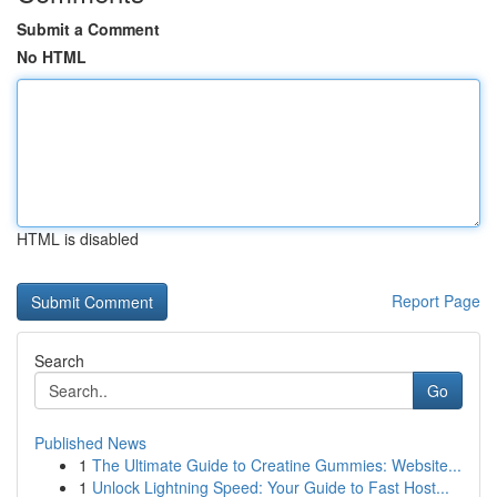
Submit a Comment
No HTML
HTML is disabled
Report Page
Search
Go
Published News
1
The Ultimate Guide to Creatine Gummies: Website...
1
Unlock Lightning Speed: Your Guide to Fast Host...