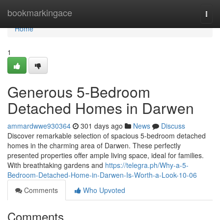
Home
bookmarkingace
Togg
navi
Home
1
Generous 5-Bedroom
Detached Homes in Darwen
ammardwwe930364
301 days ago
News
Discuss
Discover remarkable selection of spacious 5-bedroom detached
homes in the charming area of Darwen. These perfectly
presented properties offer ample living space, ideal for families.
With breathtaking gardens and
https://telegra.ph/Why-a-5-
Bedroom-Detached-Home-in-Darwen-Is-Worth-a-Look-10-06
Comments
Who Upvoted
Comments