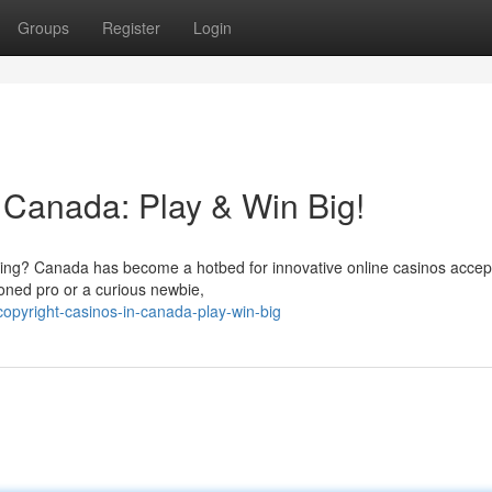
Groups
Register
Login
 Canada: Play & Win Big!
mbling? Canada has become a hotbed for innovative online casinos accep
soned pro or a curious newbie,
copyright-casinos-in-canada-play-win-big