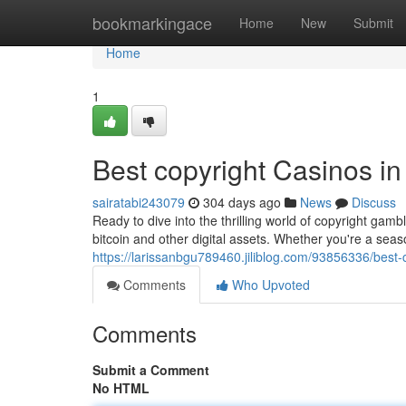
Home
bookmarkingace
Home
New
Submit
Home
1
Best copyright Casinos in
sairatabi243079
304 days ago
News
Discuss
Ready to dive into the thrilling world of copyright ga
bitcoin and other digital assets. Whether you're a sea
https://larissanbgu789460.jiliblog.com/93856336/best-
Comments
Who Upvoted
Comments
Submit a Comment
No HTML