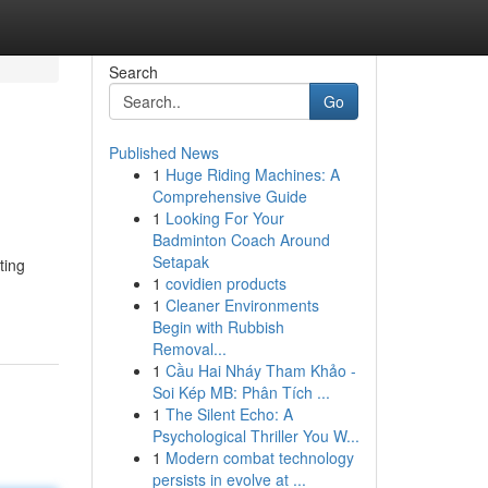
Search
Go
Published News
1
Huge Riding Machines: A
Comprehensive Guide
1
Looking For Your
Badminton Coach Around
Setapak
ting
1
covidien products
1
Cleaner Environments
Begin with Rubbish
Removal...
1
Cầu Hai Nháy Tham Khảo -
Soi Kép MB: Phân Tích ...
1
The Silent Echo: A
Psychological Thriller You W...
1
Modern combat technology
persists in evolve at ...