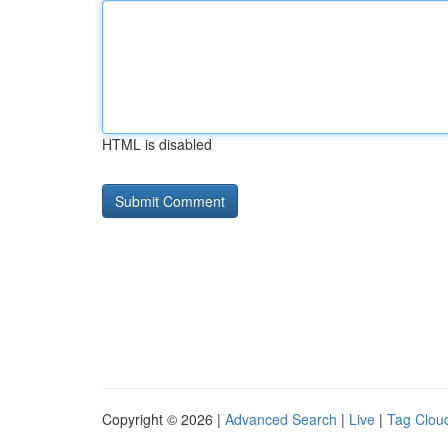
HTML is disabled
Copyright © 2026 |
Advanced Search
|
Live
|
Tag Clou