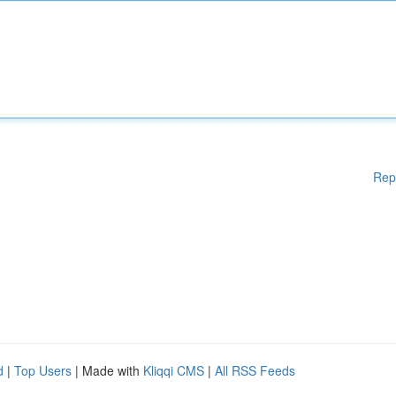
Rep
d
|
Top Users
| Made with
Kliqqi CMS
|
All RSS Feeds