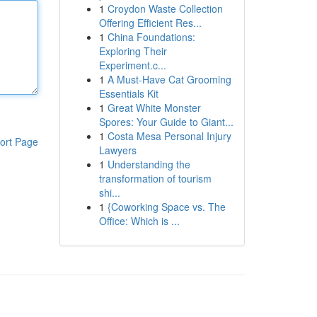
1
Croydon Waste Collection
Offering Efficient Res...
1
China Foundations:
Exploring Their
Experiment.c...
1
A Must-Have Cat Grooming
Essentials Kit
1
Great White Monster
Spores: Your Guide to Giant...
1
Costa Mesa Personal Injury
ort Page
Lawyers
1
Understanding the
transformation of tourism
shi...
1
{Coworking Space vs. The
Office: Which is ...