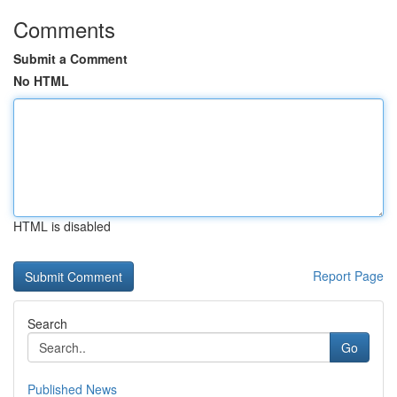
Comments
Submit a Comment
No HTML
HTML is disabled
Report Page
Search
Go
Published News