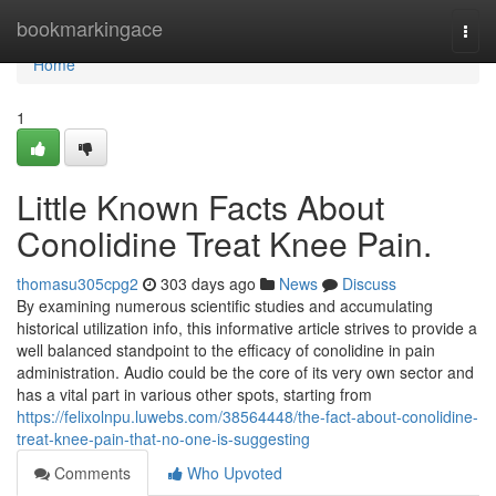
Home
bookmarkingace
Togg
navi
Home
1
Little Known Facts About
Conolidine Treat Knee Pain.
thomasu305cpg2
303 days ago
News
Discuss
By examining numerous scientific studies and accumulating
historical utilization info, this informative article strives to provide a
well balanced standpoint to the efficacy of conolidine in pain
administration. Audio could be the core of its very own sector and
has a vital part in various other spots, starting from
https://felixolnpu.luwebs.com/38564448/the-fact-about-conolidine-
treat-knee-pain-that-no-one-is-suggesting
Comments
Who Upvoted