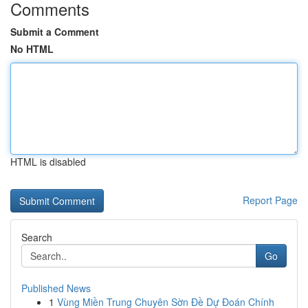
Comments
Submit a Comment
No HTML
HTML is disabled
Report Page
Search
Go
Published News
1
Vùng Miền Trung Chuyên Sờn Đề Dự Đoán Chính