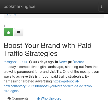
Home
bookmarkingace
Togg
navi
Home
1
Boost Your Brand with Paid
Traffic Strategies
tessgprx386906
303 days ago
News
Discuss
In today's competitive digital landscape, standing out from the
crowd is paramount for brand visibility. One of the most proven
ways to achieve this is through paid traffic strategies. By
harnessing targeted advertising
https://get-social-
now.com/story5795200/boost-your-brand-with-paid-traffic-
strategies
Comments
Who Upvoted