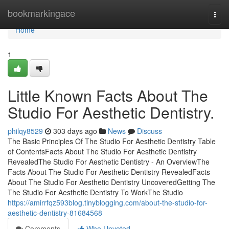
Home
bookmarkingace
Togg
navi
Home
1
Little Known Facts About The
Studio For Aesthetic Dentistry.
philqy8529
303 days ago
News
Discuss
The Basic Principles Of The Studio For Aesthetic Dentistry Table
of ContentsFacts About The Studio For Aesthetic Dentistry
RevealedThe Studio For Aesthetic Dentistry - An OverviewThe
Facts About The Studio For Aesthetic Dentistry RevealedFacts
About The Studio For Aesthetic Dentistry UncoveredGetting The
The Studio For Aesthetic Dentistry To WorkThe Studio
https://amirrfqz593blog.tinyblogging.com/about-the-studio-for-
aesthetic-dentistry-81684568
Comments
Who Upvoted