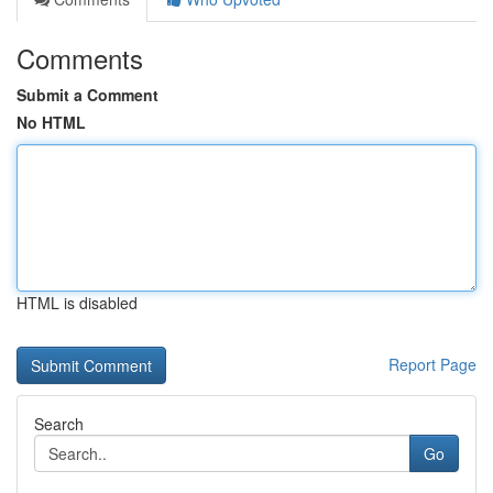
Comments
Submit a Comment
No HTML
HTML is disabled
Report Page
Search
Go