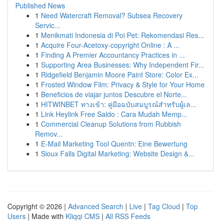
Published News
1
Need Watercraft Removal? Subsea Recovery
Servic...
1
Menikmati Indonesia di Poi Pet: Rekomendasi Res...
1
Acquire Four-Acetoxy-copyright Online : A ...
1
Finding A Premier Accountancy Practices in ...
1
Supporting Area Businesses: Why Independent Fir...
1
Ridgefield Benjamin Moore Paint Store: Color Ex...
1
Frosted Window Film: Privacy & Style for Your Home
1
Beneficios de viajar juntos Descubre el Norte...
1
HITWINBET ทางเข้า: คู่มือฉบับสมบูรณ์สำหรับผู้เล...
1
Link Heylink Free Saldo : Cara Mudah Memp...
1
Commercial Cleanup Solutions from Rubbish
Remov...
1
E-Mail Marketing Tool Quentn: Eine Bewertung
1
Sioux Falls Digital Marketing: Website Design &...
Copyright © 2026 |
Advanced Search
|
Live
|
Tag Cloud
|
Top
Users
| Made with
Kliqqi CMS
|
All RSS Feeds