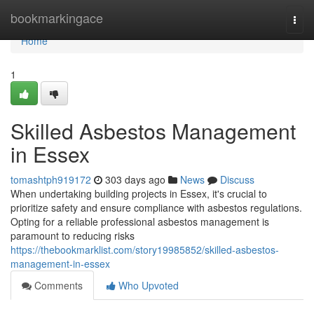
Home
bookmarkingace
Togg
navi
Home
1
Skilled Asbestos Management
in Essex
tomashtph919172
303 days ago
News
Discuss
When undertaking building projects in Essex, it's crucial to
prioritize safety and ensure compliance with asbestos regulations.
Opting for a reliable professional asbestos management is
paramount to reducing risks
https://thebookmarklist.com/story19985852/skilled-asbestos-
management-in-essex
Comments
Who Upvoted