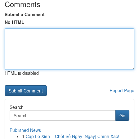
Comments
Submit a Comment
No HTML
HTML is disabled
Report Page
Search
Go
Published News
1
Cặp Lô Xiên – Chốt Số Ngày [Ngày] Chính Xác!