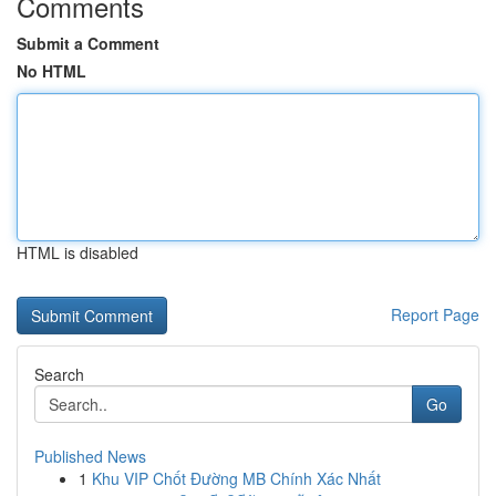
Comments
Submit a Comment
No HTML
HTML is disabled
Report Page
Search
Go
Published News
1
Khu VIP Chốt Đường MB Chính Xác Nhất