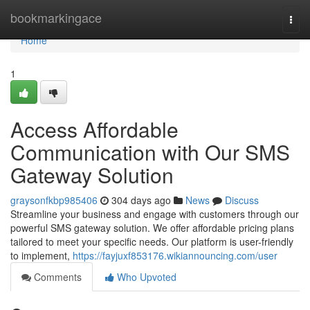
Home
bookmarkingace
Togg
navi
Home
1
Access Affordable
Communication with Our SMS
Gateway Solution
graysonfkbp985406
304 days ago
News
Discuss
Streamline your business and engage with customers through our
powerful SMS gateway solution. We offer affordable pricing plans
tailored to meet your specific needs. Our platform is user-friendly
to implement,
https://fayjuxf853176.wikiannouncing.com/user
Comments
Who Upvoted