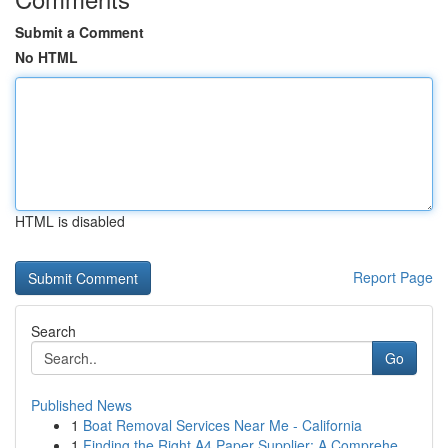
Submit a Comment
No HTML
HTML is disabled
Report Page
Search
Go
Published News
1
Boat Removal Services Near Me - California
1
Finding the Right A4 Paper Supplier: A Comprehe...