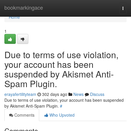
Home
bookmarkingace
Togg
navi
Home
1
Due to terms of use violation,
your account has been
suspended by Akismet Anti-
Spam Plugin.
erayafertilityteam
302 days ago
News
Discuss
Due to terms of use violation, your account has been suspended
by Akismet Anti-Spam Plugin.
#
Comments
Who Upvoted
Comments