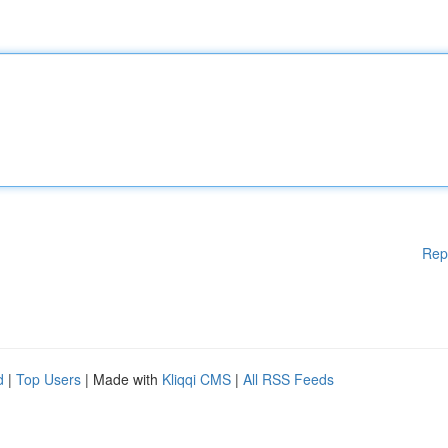
Rep
d
|
Top Users
| Made with
Kliqqi CMS
|
All RSS Feeds