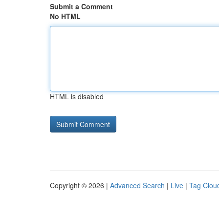
Submit a Comment
No HTML
HTML is disabled
Copyright © 2026 |
Advanced Search
|
Live
|
Tag Clou