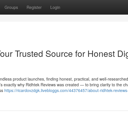
Groups
Register
Login
ur Trusted Source for Honest Dig
ndless product launches, finding honest, practical, and well-researche
t’s exactly why Ridhtek Reviews was created — to bring clarity to the ch
ess
https://ricardovzdgk.livebloggs.com/44376457/about-ridhtek-reviews