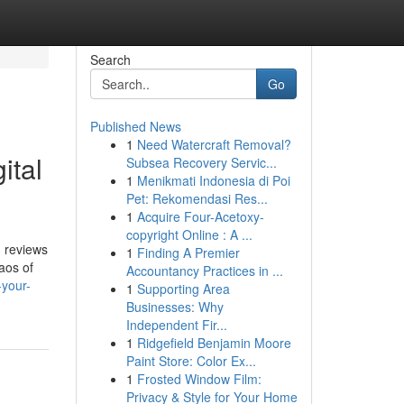
Search
Go
Published News
1
Need Watercraft Removal?
ital
Subsea Recovery Servic...
1
Menikmati Indonesia di Poi
Pet: Rekomendasi Res...
1
Acquire Four-Acetoxy-
copyright Online : A ...
d reviews
1
Finding A Premier
aos of
Accountancy Practices in ...
-your-
1
Supporting Area
Businesses: Why
Independent Fir...
1
Ridgefield Benjamin Moore
Paint Store: Color Ex...
1
Frosted Window Film:
Privacy & Style for Your Home