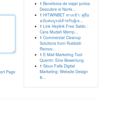
1
Beneficios de viajar juntos
Descubre el Norte...
1
HITWINBET ทางเข้า: คู่มือ
ฉบับสมบูรณ์สำหรับผู้เล...
1
Link Heylink Free Saldo :
Cara Mudah Memp...
1
Commercial Cleanup
Solutions from Rubbish
Remov...
1
E-Mail Marketing Tool
Quentn: Eine Bewertung
1
Sioux Falls Digital
Marketing: Website Design
ort Page
&...