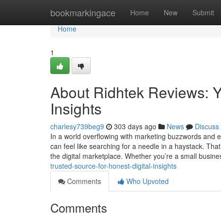
Home
bookmarkingace
Home
New
Submit
Home
1
About Ridhtek Reviews: Yo
Insights
charlesy739beg9
303 days ago
News
Discuss
In a world overflowing with marketing buzzwords and e
can feel like searching for a needle in a haystack. Tha
the digital marketplace. Whether you’re a small busin
trusted-source-for-honest-digital-insights
Comments
Who Upvoted
Comments