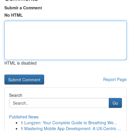
Submit a Comment
No HTML
HTML is disabled
Report Page
Search
Go
Published News
1
Lungzen: Your Complete Guide to Breathing We...
1
Mastering Mobile App Development: A UX-Centric ...