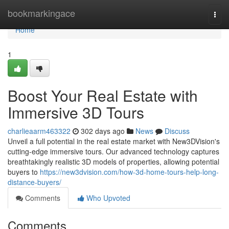
Home
bookmarkingace
Togg
navi
Home
1
Boost Your Real Estate with
Immersive 3D Tours
charlieaarm463322
302 days ago
News
Discuss
Unveil a full potential in the real estate market with New3DVision's
cutting-edge immersive tours. Our advanced technology captures
breathtakingly realistic 3D models of properties, allowing potential
buyers to
https://new3dvision.com/how-3d-home-tours-help-long-
distance-buyers/
Comments
Who Upvoted
Comments