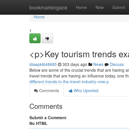
Home
bookmarkingace
Home
New
Submit
Home
1
<p>Key tourism trends e
idawpkl648685
303 days ago
News
Discuss
Below are some of the crucial trends that are having an
travel trends that are having an influence today, one th
different-trends-in-the-travel-industry-now-p
Comments
Who Upvoted
Comments
Submit a Comment
No HTML