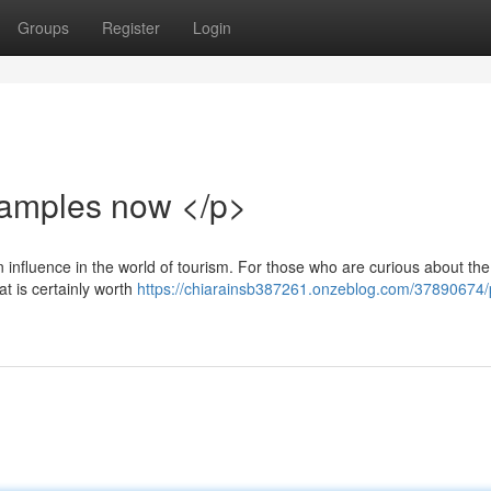
Groups
Register
Login
xamples now </p>
 influence in the world of tourism. For those who are curious about the
at is certainly worth
https://chiarainsb387261.onzeblog.com/37890674/