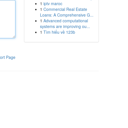
1
iptv maroc
1
Commercial Real Estate
Loans: A Comprehensive G...
1
Advanced computational
systems are improving ou...
1
Tìm hiểu về 123b
ort Page