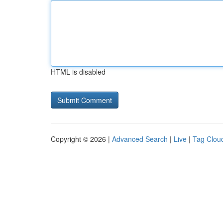
HTML is disabled
Copyright © 2026 |
Advanced Search
|
Live
|
Tag Clou