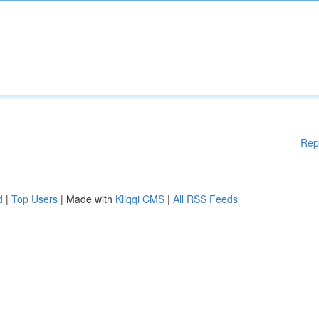
Rep
d
|
Top Users
| Made with
Kliqqi CMS
|
All RSS Feeds