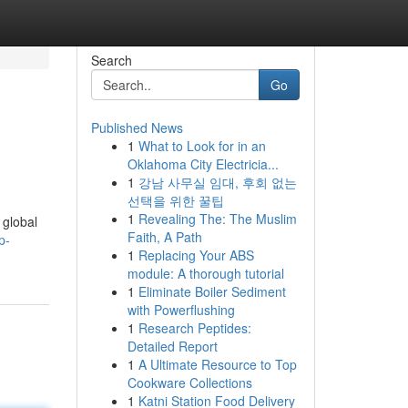
Search
Go
Published News
1
What to Look for in an
Oklahoma City Electricia...
1
강남 사무실 임대, 후회 없는
선택을 위한 꿀팁
1
Revealing The: The Muslim
 global
Faith, A Path
p-
1
Replacing Your ABS
module: A thorough tutorial
1
Eliminate Boiler Sediment
with Powerflushing
1
Research Peptides:
Detailed Report
1
A Ultimate Resource to Top
Cookware Collections
1
Katni Station Food Delivery