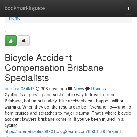
Home
bookmarkingace
Togg
navi
Home
1
Bicycle Accident
Compensation Brisbane
Specialists
murrayo034kll7
303 days ago
News
Discuss
Cycling is a growing and sustainable way to travel around
Brisbane, but unfortunately, bike accidents can happen without
warning. When they do, the results can be life-changing—ranging
from bruises and scratches to major trauma. That’s where bicycle
accident lawyers brisbane come in. If you’ve been injured in a
cycling
https://noeneinsoles58901.blog2learn.com/85331295/expert-