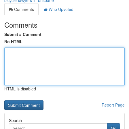
bicycle-lawyers-in-brisbane
Comments
Who Upvoted
Comments
Submit a Comment
No HTML
HTML is disabled
Report Page
Search
Go