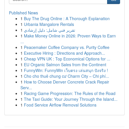
Published News
1
Buy The Drug Online : A Thorough Explanation
1
Urbania Mangalore Rentals
1
تقرير فني شامل: دليل إرشادي
1
Make Money Online in 2026: Proven Ways to Earn
...
1
Peacemaker Coffee Company vs. Purity Coffee
1
Executive Hiring : Directions and Approach...
1
Cheap VPN UK : Top Economical Options for ...
1
EU Organic Salmon Sales from the Continent
1
FunnyWin: FunnyWin เว็บตรง เล่นสนุก ปังจริง !
1
Cho cho thuê chung cư Charm City – Chi phí...
1
How to Choose Denver Concrete Crack Repair
Serv...
1
Racing Game Progression: The Rules of the Road
1
The Taxi Guide: Your Journey Through the Island...
1
Food Service Airflow Removal Solutions