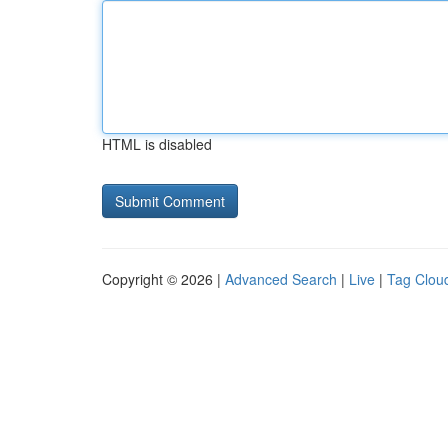
HTML is disabled
Copyright © 2026 |
Advanced Search
|
Live
|
Tag Clou