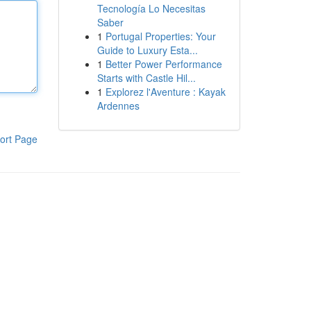
Tecnología Lo Necesitas
Saber
1
Portugal Properties: Your
Guide to Luxury Esta...
1
Better Power Performance
Starts with Castle Hil...
1
Explorez l'Aventure : Kayak
Ardennes
ort Page