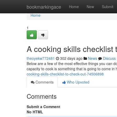
Home
bookmarkingace
Home
New
Submit
Home
1
A cooking skills checklist 
theoyekw772481
302 days ago
News
Discuss
Below are a few of the most effective things you can do
capacity to cook is something that is going to come i
cooking-skills-checklist-to-check-out-74506898
Comments
Who Upvoted
Comments
Submit a Comment
No HTML