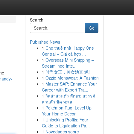
Search
Go
Published News
1
Cho thuê nhà Happy One
Central – Giá cả hợp ...
1
Overseas Mini Shipping –
Streamlined Inte...
1
时尚女王，美女她真 飒!
the
1
Ozzie Menswear: A Fashion
handy-
1
Master SAP: Enhance Your
Career with Expert Tra...
1
วิลล่าส่วนตัว พัทยา: สวรรค์
ส่วนตัว ชิด ทะเล
1
Pokémon Rug: Level Up
Your Home Decor
1
Unlocking Profits: Your
Guide to Liquidation Pa...
1
Novedades sobre