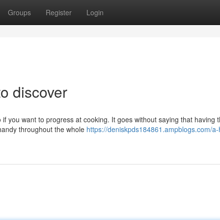
Groups
Register
Login
to discover
 if you want to progress at cooking. It goes without saying that having 
n handy throughout the whole
https://deniskpds184861.ampblogs.com/a-