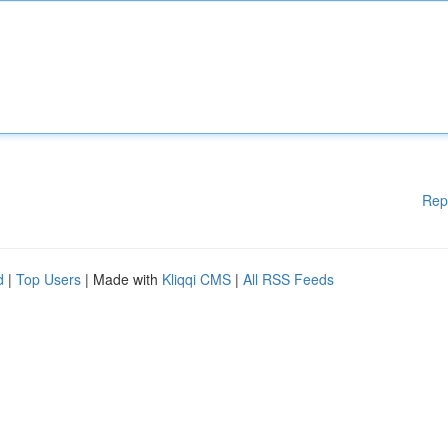
Rep
d
|
Top Users
| Made with
Kliqqi CMS
|
All RSS Feeds