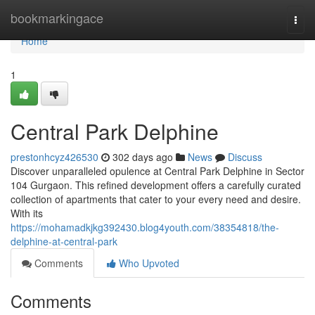
Home
bookmarkingace
Togg
navi
Home
1
Central Park Delphine
prestonhcyz426530
302 days ago
News
Discuss
Discover unparalleled opulence at Central Park Delphine in Sector
104 Gurgaon. This refined development offers a carefully curated
collection of apartments that cater to your every need and desire.
With its
https://mohamadkjkg392430.blog4youth.com/38354818/the-
delphine-at-central-park
Comments
Who Upvoted
Comments