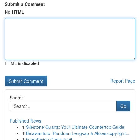
Submit a Comment
No HTML
HTML is disabled
Report Page
Search
Go
Published News
1
Silestone Quartz: Your Ultimate Countertop Guide
1
Belawantoto: Panduan Lengkap & Akses copyright...
1
importación Carfentanil