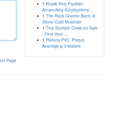
1
Kiralık Vinç Fiyatları:
Arnavutköy Küçükçekme...
1
The Rock Gnome Bard: A
Stone-Cold Musician
1
Tiny Scottish Cows on Sale
: Find Your ...
1
Plafons PVC: Prețuri,
Avantaje și Instalare
ort Page