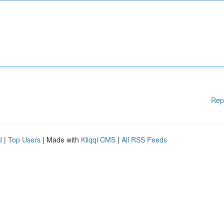
Rep
d
|
Top Users
| Made with
Kliqqi CMS
|
All RSS Feeds