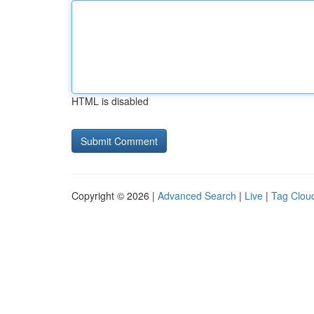
HTML is disabled
Copyright © 2026 |
Advanced Search
|
Live
|
Tag Clou