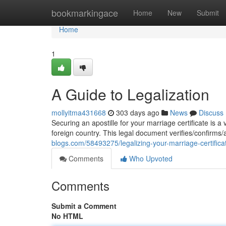
Home
bookmarkingace
Home
New
Submit
Home
1
A Guide to Legalization
mollyitma431668
303 days ago
News
Discuss
Securing an apostille for your marriage certificate is a v
foreign country. This legal document verifies/confirms/a
blogs.com/58493275/legalizing-your-marriage-certifica
Comments
Who Upvoted
Comments
Submit a Comment
No HTML