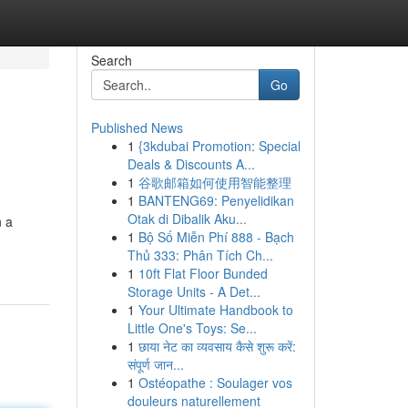
Search
Go
Published News
1
{3kdubai Promotion: Special
Deals & Discounts A...
1
谷歌邮箱如何使用智能整理
1
BANTENG69: Penyelidikan
Otak di Dibalik Aku...
n a
1
Bộ Số Miễn Phí 888 - Bạch
Thủ 333: Phân Tích Ch...
1
10ft Flat Floor Bunded
Storage Units - A Det...
1
Your Ultimate Handbook to
Little One's Toys: Se...
1
छाया नेट का व्यवसाय कैसे शुरू करें:
संपूर्ण जान...
1
Ostéopathe : Soulager vos
douleurs naturellement