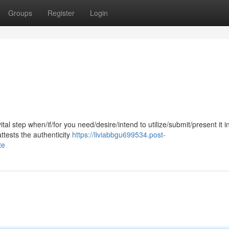
Groups
Register
Login
ital step when/if/for you need/desire/intend to utilize/submit/present it i
ttests the authenticity
https://liviabbgu699534.post-
te