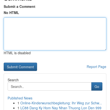
Submit a Comment
No HTML
HTML is disabled
Report Page
Search
Go
Published News
1
Online-Kinderwunschbegleitung: Ihr Weg zur Schw...
1
LC88 Dang Ky Hom Nay Nhan Thuong Lon Den 999