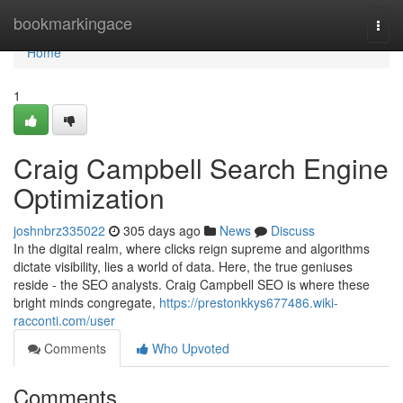
Home
bookmarkingace
Togg
navi
Home
1
Craig Campbell Search Engine
Optimization
joshnbrz335022
305 days ago
News
Discuss
In the digital realm, where clicks reign supreme and algorithms
dictate visibility, lies a world of data. Here, the true geniuses
reside - the SEO analysts. Craig Campbell SEO is where these
bright minds congregate,
https://prestonkkys677486.wiki-
racconti.com/user
Comments
Who Upvoted
Comments