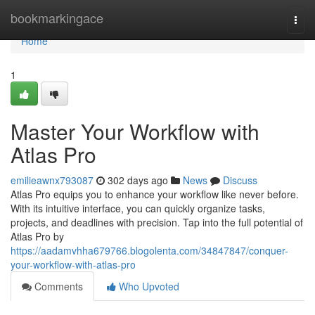
Home
bookmarkingace
Togg
navi
Home
1
Master Your Workflow with
Atlas Pro
emilieawnx793087
302 days ago
News
Discuss
Atlas Pro equips you to enhance your workflow like never before.
With its intuitive interface, you can quickly organize tasks,
projects, and deadlines with precision. Tap into the full potential of
Atlas Pro by
https://aadamvhha679766.blogolenta.com/34847847/conquer-
your-workflow-with-atlas-pro
Comments
Who Upvoted