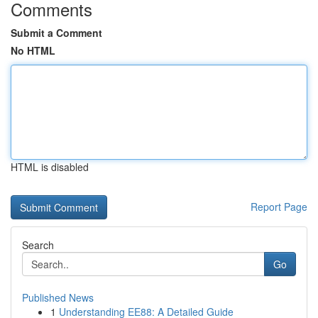
Comments
Submit a Comment
No HTML
HTML is disabled
Report Page
Search
Go
Published News
1
Understanding EE88: A Detailed Guide