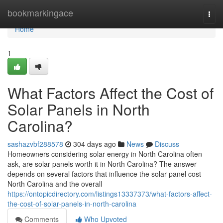
Home
bookmarkingace
Togg
navi
Home
1
What Factors Affect the Cost of
Solar Panels in North
Carolina?
sashazvbf288578
304 days ago
News
Discuss
Homeowners considering solar energy in North Carolina often
ask, are solar panels worth it in North Carolina? The answer
depends on several factors that influence the solar panel cost
North Carolina and the overall
https://ontopicdirectory.com/listings13337373/what-factors-affect-
the-cost-of-solar-panels-in-north-carolina
Comments
Who Upvoted