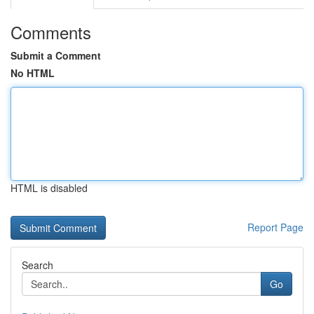
Comments
Submit a Comment
No HTML
HTML is disabled
Report Page
Search
Go