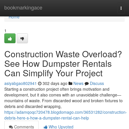
Home
bookmarkingace
Togg
navi
Home
1
Construction Waste Overload?
See How Dumpster Rentals
Can Simplify Your Project
asiyabgao802941
302 days ago
News
Discuss
Starting a construction project often brings motivation and
development, but it also comes with an unavoidable challenge—
mountains of waste. From discarded wood and broken fixtures to
debris and discarded wrapping,
https://adamqoqc720478.blogdomago.com/36531282/construction-
debris-here-s-how-a-dumpster-rental-can-help
Comments
Who Upvoted