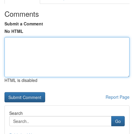
Comments
Submit a Comment
No HTML
HTML is disabled
Report Page
Search
Go